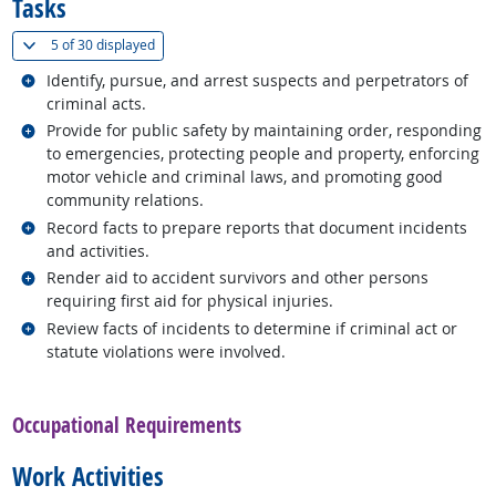
Tasks
(
Show all
)
5 of
30 displayed
Related occupations
Identify, pursue, and arrest suspects and perpetrators of
criminal acts.
Related occupations
Provide for public safety by maintaining order, responding
to emergencies, protecting people and property, enforcing
motor vehicle and criminal laws, and promoting good
community relations.
Related occupations
Record facts to prepare reports that document incidents
and activities.
Related occupations
Render aid to accident survivors and other persons
requiring first aid for physical injuries.
Related occupations
Review facts of incidents to determine if criminal act or
statute violations were involved.
back to top
Occupational Requirements
Work Activities