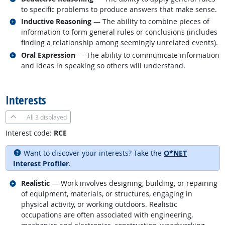
to specific problems to produce answers that make sense.
Related occupations
Inductive Reasoning
— The ability to combine pieces of
information to form general rules or conclusions (includes
finding a relationship among seemingly unrelated events).
Related occupations
Oral Expression
— The ability to communicate information
and ideas in speaking so others will understand.
back to top
Interests
All
3 displayed
Interest code:
RCE
Want to discover your interests? Take the
O*NET
Interest Profiler
.
Related occupations
Realistic
— Work involves designing, building, or repairing
of equipment, materials, or structures, engaging in
physical activity, or working outdoors. Realistic
occupations are often associated with engineering,