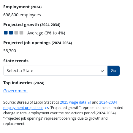
Employment
(2024)
698,800 employees
Projected growth
(2024-2034)
Average (3% to 4%)
Projected job openings
(2024-2034)
53,700
State trends
Go
Top industries
(2024)
Government
external site
Source: Bureau of Labor Statistics
2025 wage data
and
2024-2034
external site
employment projections
. “Projected growth” represents the estimated
change in total employment over the projections period (2024-2034).
“Projected job openings” represent openings due to growth and
replacement.