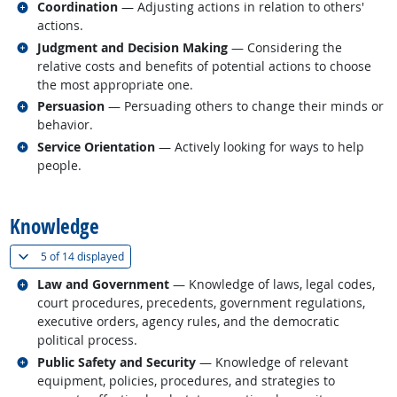
Related occupations
Coordination
— Adjusting actions in relation to others'
actions.
Related occupations
Judgment and Decision Making
— Considering the
relative costs and benefits of potential actions to choose
the most appropriate one.
Related occupations
Persuasion
— Persuading others to change their minds or
behavior.
Related occupations
Service Orientation
— Actively looking for ways to help
people.
back to top
Knowledge
(
Show all
)
5 of
14 displayed
Related occupations
Law and Government
— Knowledge of laws, legal codes,
court procedures, precedents, government regulations,
executive orders, agency rules, and the democratic
political process.
Related occupations
Public Safety and Security
— Knowledge of relevant
equipment, policies, procedures, and strategies to