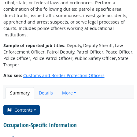
tribal, state, or federal laws and ordinances. Perform a
combination of the following duties: patrol a specific area;
direct traffic; issue traffic summonses; investigate accidents;
apprehend and arrest suspects, or serve legal processes of
courts. Includes police officers working at educational
institutions.
Sample of reported job titles:
Deputy, Deputy Sheriff, Law
Enforcement Officer, Patrol Deputy, Patrol Officer, Peace Officer,
Police Officer, Police Patrol Officer, Public Safety Officer, State
Trooper
Also see:
Customs and Border Protection Officers
Summary
Details
More
Contents
Occupation-Specific Information