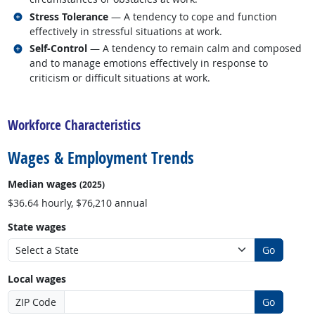
Related occupations
Stress Tolerance
— A tendency to cope and function
effectively in stressful situations at work.
Related occupations
Self-Control
— A tendency to remain calm and composed
and to manage emotions effectively in response to
criticism or difficult situations at work.
back to top
Workforce Characteristics
Wages & Employment Trends
Median wages
(2025)
$36.64 hourly, $76,210 annual
State wages
Go
Local wages
ZIP Code
Go