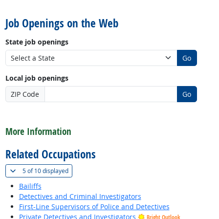
back to top
Job Openings on the Web
State job openings
Go
Local job openings
ZIP Code
Go
back to top
More Information
Related Occupations
(
Show all
)
5 of
10 displayed
Bailiffs
Detectives and Criminal Investigators
First-Line Supervisors of Police and Detectives
Private Detectives and Investigators
Bright Outlook