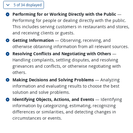
(
Show all
)
5 of
34 displayed
Related occupations
Performing for or Working Directly with the Public
—
Performing for people or dealing directly with the public.
This includes serving customers in restaurants and stores,
and receiving clients or guests.
Related occupations
Getting Information
— Observing, receiving, and
otherwise obtaining information from all relevant sources.
Related occupations
Resolving Conflicts and Negotiating with Others
—
Handling complaints, settling disputes, and resolving
grievances and conflicts, or otherwise negotiating with
others.
Related occupations
Making Decisions and Solving Problems
— Analyzing
information and evaluating results to choose the best
solution and solve problems.
Related occupations
Identifying Objects, Actions, and Events
— Identifying
information by categorizing, estimating, recognizing
differences or similarities, and detecting changes in
circumstances or events.
back to top