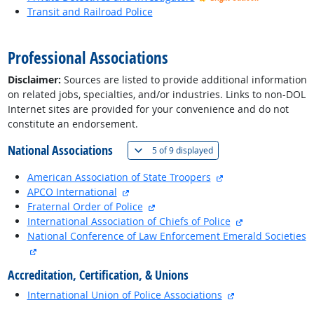
Transit and Railroad Police
back to top
Professional Associations
Disclaimer:
Sources are listed to provide additional information
on related jobs, specialties, and/or industries. Links to non-DOL
Internet sites are provided for your convenience and do not
constitute an endorsement.
National Associations
(
Show all
)
5 of
9 displayed
external site
American Association of State Troopers
external site
APCO International
external site
Fraternal Order of Police
external site
International Association of Chiefs of Police
National Conference of Law Enforcement Emerald Societies
external site
Accreditation, Certification, & Unions
external site
International Union of Police Associations