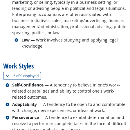
marketing, or selling, typically in a business setting, or
leading or advising people in political and legal situations.
Enterprising occupations are often associated with
business initiatives, sales, marketing/advertising, finance,
management/administration, professional advising, public
speaking, politics, or law.
Related occupations
Law
— Work involves studying and applying legal
knowledge.
back to top
Work Styles
(
Show all
)
5 of
9 displayed
Related occupations
Self-Confidence
— A tendency to believe in one's work-
related capabilities and ability to control one's work-
related outcomes.
Related occupations
Adaptability
— A tendency to be open to and comfortable
with change, new experiences, or ideas at work.
Related occupations
Perseverance
— A tendency to exhibit determination and
resolve to perform or complete tasks in the face of difficult
circumstances or obstacles at work.