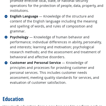
promote effective local, state, or national security
operations for the protection of people, data, property, and
institutions.
Related occupations
English Language
— Knowledge of the structure and
content of the English language including the meaning
and spelling of words, and rules of composition and
grammar.
Related occupations
Psychology
— Knowledge of human behavior and
performance; individual differences in ability, personality,
and interests; learning and motivation; psychological
research methods; and the assessment and treatment of
behavioral and affective disorders.
Related occupations
Customer and Personal Service
— Knowledge of
principles and processes for providing customer and
personal services. This includes customer needs
assessment, meeting quality standards for services, and
evaluation of customer satisfaction.
back to top
Education