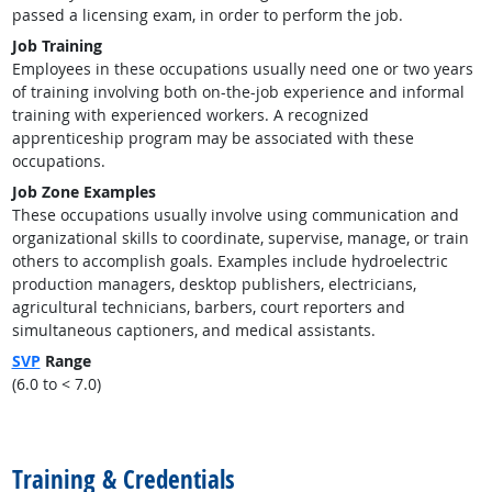
passed a licensing exam, in order to perform the job.
Job Training
Employees in these occupations usually need one or two years
of training involving both on-the-job experience and informal
training with experienced workers. A recognized
apprenticeship program may be associated with these
occupations.
Job Zone Examples
These occupations usually involve using communication and
organizational skills to coordinate, supervise, manage, or train
others to accomplish goals. Examples include hydroelectric
production managers, desktop publishers, electricians,
agricultural technicians, barbers, court reporters and
simultaneous captioners, and medical assistants.
SVP
Range
(6.0 to < 7.0)
back to top
Training & Credentials