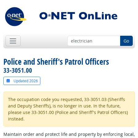
Go
Police and Sheriff's Patrol Officers
33-3051.00
Updated 2026
The occupation code you requested, 33-3051.03 (Sheriffs
and Deputy Sheriffs), is no longer in use. In the future,
please use 33-3051.00 (Police and Sheriff's Patrol Officers)
instead.
Maintain order and protect life and property by enforcing local,