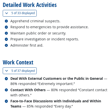
Detailed Work Activities
(
Show all
)
5 of
33 displayed
Related occupations
Apprehend criminal suspects.
Related occupations
Respond to emergencies to provide assistance.
Related occupations
Maintain public order or security.
Related occupations
Prepare investigation or incident reports.
Related occupations
Administer first aid.
back to top
Work Context
(
Show all
)
5 of
37 displayed
Related occupations
Deal With External Customers or the Public in General
—
86% responded “Extremely important.”
Related occupations
Contact With Others
— 80% responded “Constant contact
with others.”
Related occupations
Face-to-Face Discussions with Individuals and Within
Teams
— 85% responded “Every day.”