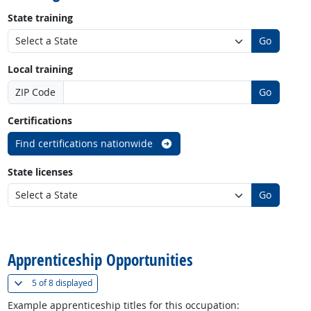
State training
Go
Local training
ZIP Code
Go
Certifications
Find certifications nationwide
State licenses
Go
back to top
Apprenticeship Opportunities
(
Show all
)
5 of
8 displayed
Example apprenticeship titles for this occupation: