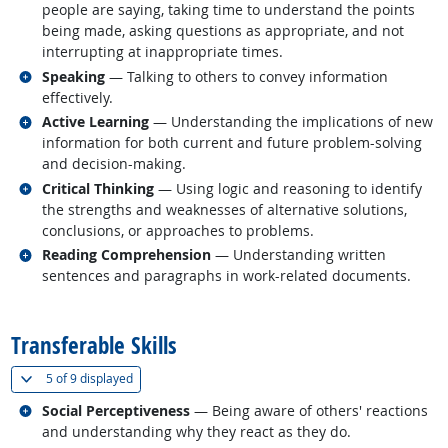
people are saying, taking time to understand the points
being made, asking questions as appropriate, and not
interrupting at inappropriate times.
Related occupations
Speaking
— Talking to others to convey information
effectively.
Related occupations
Active Learning
— Understanding the implications of new
information for both current and future problem-solving
and decision-making.
Related occupations
Critical Thinking
— Using logic and reasoning to identify
the strengths and weaknesses of alternative solutions,
conclusions, or approaches to problems.
Related occupations
Reading Comprehension
— Understanding written
sentences and paragraphs in work-related documents.
back to top
Transferable Skills
(
Show all
)
5 of
9 displayed
Related occupations
Social Perceptiveness
— Being aware of others' reactions
and understanding why they react as they do.