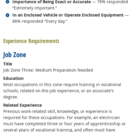
Related occupations
Importance of Being Exact or Accurate
— 76% responded
“Extremely important.”
Related occupations
In an Enclosed Vehicle or Operate Enclosed Equipment
—
86% responded “Every day.”
back to top
Experience Requirements
Job Zone
Title
Job Zone Three: Medium Preparation Needed
Education
Most occupations in this zone require training in vocational
schools, related on-the-job experience, or an associate's
degree.
Related Experience
Previous work-related skill, knowledge, or experience is
required for these occupations. For example, an electrician
must have completed three or four years of apprenticeship or
several years of vocational training, and often must have