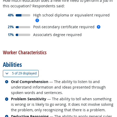
How much education does a new hire need to perform a job in
this occupation? Respondents said:
responded:
40%
High school diploma or equivalent required
more info
responded:
more inf
21%
Post-secondary certificate required
responded:
17%
Associate’s degree required
back to top
Worker Characteristics
Abilities
(
Show all
)
5 of
29 displayed
Related occupations
Oral Comprehension
— The ability to listen to and
understand information and ideas presented through
spoken words and sentences.
Related occupations
Problem Sensitivity
— The ability to tell when something
is wrong or is likely to go wrong. It does not involve solving
the problem, only recognizing that there is a problem.
Related occupations
Deductive Reasoning
— The ability to apply general rules