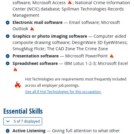
Hot Technology
software; Microsoft Access
; National Crime Information
Center (NCIC) database; Spillman Technologies Records
Management
Related occupations
Electronic mail software
— Email software; Microsoft
Hot Technology
Outlook
Related occupations
Graphics or photo imaging software
— Computer aided
composite drawing software; DesignWare 3D EyeWitness;
SmugMug Flickr; The CAD Zone The Crime Zone
Related occupations
Hot Techn
Presentation software
— Microsoft PowerPoint
Related occupations
Spreadsheet software
— IBM Lotus 1-2-3; Microsoft Excel
Hot Technology
Hot Technologies are requirements most frequently included
across all employer job postings.
See all 8 Hot Technologies for this occupation.
back to top
Essential Skills
(
Show all
)
5 of
7 displayed
Related occupations
Active Listening
— Giving full attention to what other