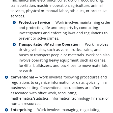
mechanics and electronics, construction, woodworking,
transportation, machine operation, agriculture, animal
services, physical or manual labor, athletics, or protective
services.
Related occupations
Protective Service
— Work involves maintaining order
and protecting life and property by conducting
investigations and enforcing laws and regulations to
prevent or solve crimes.
Related occupations
Transportation/Machine Operation
— Work involves
driving vehicles, such as vans, trucks, trains, and
buses to transport people or materials. Work can also
involve operating heavy equipment, such as cranes,
forklifts, bulldozers, and backhoes to move materials
or earth.
Related occupations
Conventional
— Work involves following procedures and
regulations to organize information or data, typically in a
business setting. Conventional occupations are often
associated with office work, accounting,
mathematics/statistics, information technology, finance, or
human resources.
Related occupations
Enterprising
— Work involves managing, negotiating,