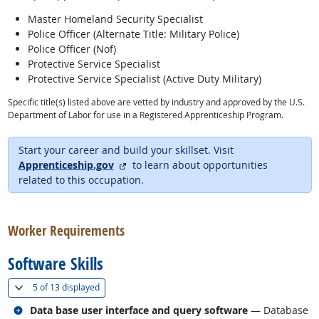
Master Homeland Security Specialist
Police Officer (Alternate Title: Military Police)
Police Officer (Nof)
Protective Service Specialist
Protective Service Specialist (Active Duty Military)
Specific title(s) listed above are vetted by industry and approved by the U.S.
Department of Labor for use in a Registered Apprenticeship Program.
Start your career and build your skillset. Visit
external site
Apprenticeship.gov
to learn about opportunities
related to this occupation.
back to top
Worker Requirements
Software Skills
(
Show all
)
5 of
13 displayed
Related occupations
Data base user interface and query software
— Database