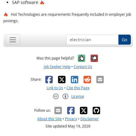
Hot Technology
SAP software
Hot Technologies are requirements frequently included in employer job
postings.
Go
Yes, it was help
No, it was n
Was this page helpful?
Job Seeker Help
•
Contact Us
Facebook
X
LinkedIn
Reddit
Email
Share:
Link to Us
•
Cite this Page
License
Creative Commons CC-BY
Follow us:
About this Site
•
Privacy
•
Disclaimer
Site updated May 19, 2026