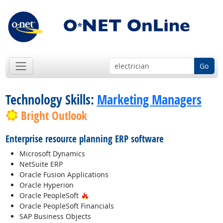
Go
Technology Skills:
Marketing Managers
Bright Outlook
Enterprise resource planning ERP software
Microsoft Dynamics
NetSuite ERP
Oracle Fusion Applications
Oracle Hyperion
Hot Technology
Oracle PeopleSoft
Oracle PeopleSoft Financials
SAP Business Objects