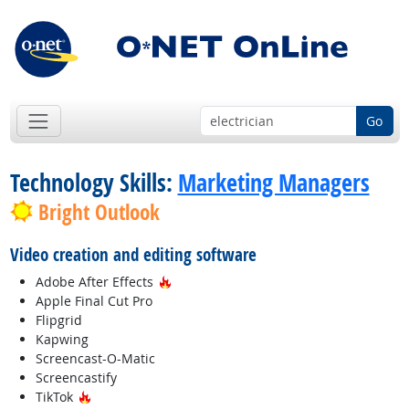
Go
Technology Skills:
Marketing Managers
Bright Outlook
Video creation and editing software
Hot Technology
Adobe After Effects
Apple Final Cut Pro
Flipgrid
Kapwing
Screencast-O-Matic
Screencastify
Hot Technology
TikTok