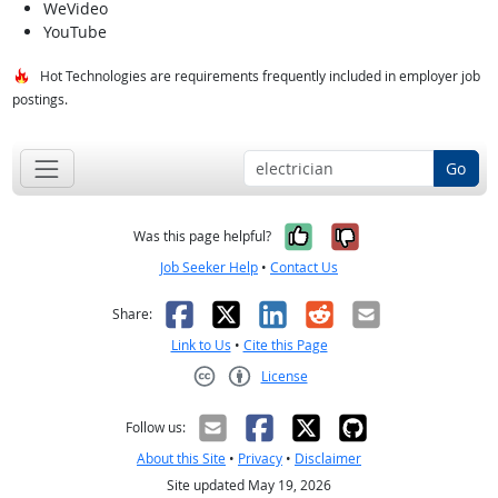
WeVideo
YouTube
Hot Technologies are requirements frequently included in employer job
postings.
Go
Yes, it was help
No, it was n
Was this page helpful?
Job Seeker Help
•
Contact Us
Facebook
X
LinkedIn
Reddit
Email
Share:
Link to Us
•
Cite this Page
License
Creative Commons CC-BY
Follow us:
About this Site
•
Privacy
•
Disclaimer
Site updated May 19, 2026