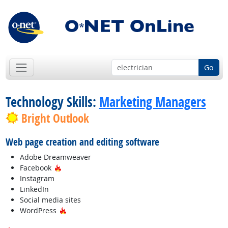
Go
Technology Skills:
Marketing Managers
Bright Outlook
Web page creation and editing software
Adobe Dreamweaver
Hot Technology
Facebook
Instagram
LinkedIn
Social media sites
Hot Technology
WordPress