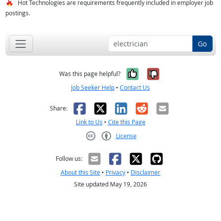
Hot Technologies are requirements frequently included in employer job
postings.
Go
Yes, it was help
No, it was n
Was this page helpful?
Job Seeker Help
•
Contact Us
Facebook
X
LinkedIn
Reddit
Email
Share:
Link to Us
•
Cite this Page
License
Creative Commons CC-BY
Follow us:
About this Site
•
Privacy
•
Disclaimer
Site updated May 19, 2026