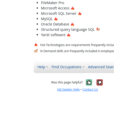
FileMaker Pro
Hot Technology
Microsoft Access
Hot Technology
Microsoft SQL Server
Hot Technology
MySQL
Hot Technology
Oracle Database
Structured query language SQL
Hot Technology
Yardi software
Hot Technologies are requirements frequently includ
In Demand skills are frequently included in employer 
Help
Find Occupations
Advanced Sear
Yes, it w
No, i
Was this page helpful?
Job Seeker Help
•
Contact Us