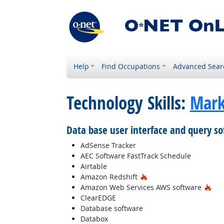
Help
Find Occupations
Advanced Sear
Technology Skills:
Mark
Data base user interface and query s
AdSense Tracker
AEC Software FastTrack Schedule
Airtable
Hot Technology
Amazon Redshift
Hot
Amazon Web Services AWS software
ClearEDGE
Database software
Databox