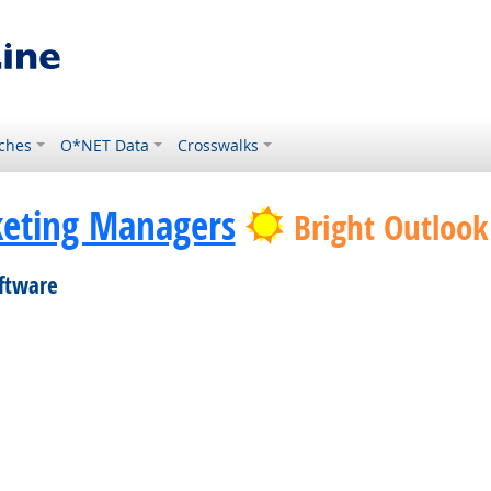
ches
O*NET Data
Crosswalks
eting Managers
Bright Outlook
oftware
 Technology