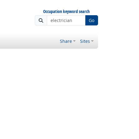
Occupation keyword search
Go
Share
Sites