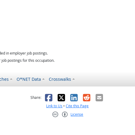
ed in employer job postings.
job postings for this occupation.
ches
O*NET Data
Crosswalks
as helpful
t was not helpful
Facebook
X
LinkedIn
Reddit
Email
Share:
Link to Us
•
Cite this Page
License
Creative Commons CC-BY