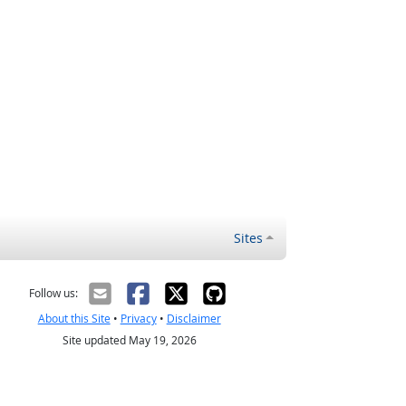
Sites
Follow us:
About this Site
•
Privacy
•
Disclaimer
Site updated May 19, 2026