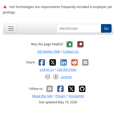
Hot Technologies are requirements frequently included in employer job
postings.
Go
Yes, it was help
No, it was n
Was this page helpful?
Job Seeker Help
•
Contact Us
Facebook
X
LinkedIn
Reddit
Email
Share:
Link to Us
•
Cite this Page
License
Creative Commons CC-BY
Follow us:
About this Site
•
Privacy
•
Disclaimer
Site updated May 19, 2026