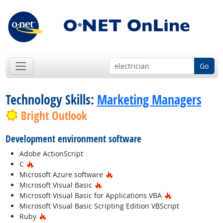
Go
Technology Skills:
Marketing Managers
Bright Outlook
Development environment software
Adobe ActionScript
Hot Technology
C
Hot Technology
Microsoft Azure software
Hot Technology
Microsoft Visual Basic
Hot Technology
Microsoft Visual Basic for Applications VBA
Microsoft Visual Basic Scripting Edition VBScript
Hot Technology
Ruby