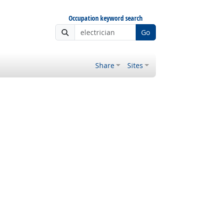
Occupation keyword search
Go
Share
Sites