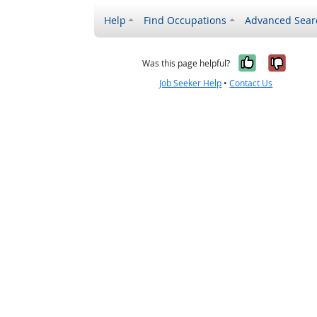
Help
Find Occupations
Advanced Sear
Yes, it w
No, i
Was this page helpful?
Job Seeker Help
•
Contact Us