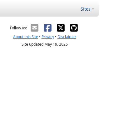
Sites
Follow us:
About this Site
•
Privacy
•
Disclaimer
Site updated May 19, 2026