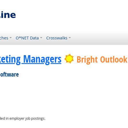
ches
O*NET Data
Crosswalks
eting Managers
Bright Outlook
software
ed in employer job postings.