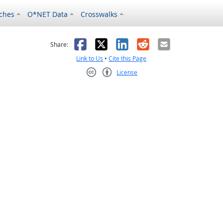
ches
O*NET Data
Crosswalks
as helpful
t was not helpful
Facebook
X
LinkedIn
Reddit
Email
Share:
Link to Us
•
Cite this Page
License
Creative Commons CC-BY