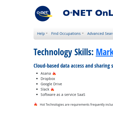
Help
Find Occupations
Advanced Sear
Technology Skills:
Mark
Cloud-based data access and sharing 
Hot Technology
Asana
Dropbox
Google Drive
Hot Technology
Slack
Software as a service SaaS
Hot Technologies are requirements frequently includ