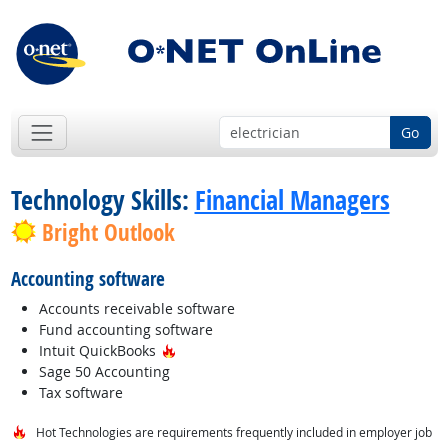
Go
Technology Skills:
Financial Managers
Bright Outlook
Accounting software
Accounts receivable software
Fund accounting software
Hot Technology
Intuit QuickBooks
Sage 50 Accounting
Tax software
Hot Technologies are requirements frequently included in employer job