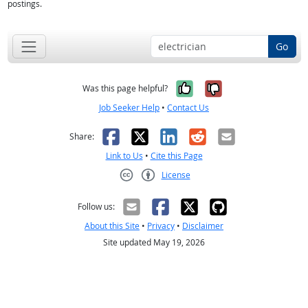
postings.
Go
Yes, it was help
No, it was n
Was this page helpful?
Job Seeker Help
•
Contact Us
Facebook
X
LinkedIn
Reddit
Email
Share:
Link to Us
•
Cite this Page
License
Creative Commons CC-BY
Follow us:
About this Site
•
Privacy
•
Disclaimer
Site updated May 19, 2026