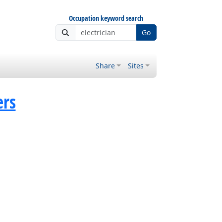
Occupation keyword search
Go
Share
Sites
ers