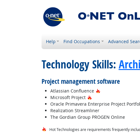
Help
Find Occupations
Advanced Sear
Technology Skills:
Arch
Project management software
Hot Technology
Atlassian Confluence
Hot Technology
Microsoft Project
Oracle Primavera Enterprise Project Port
Realization Streamliner
The Gordian Group PROGEN Online
Hot Technologies are requirements frequently includ