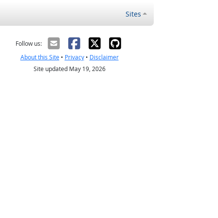
Sites
Follow us:
About this Site
•
Privacy
•
Disclaimer
Site updated May 19, 2026