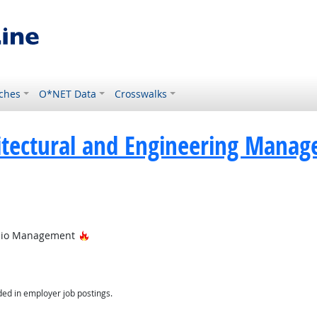
ches
O*NET Data
Crosswalks
itectural and Engineering Manag
Hot Technology
folio Management
ed in employer job postings.