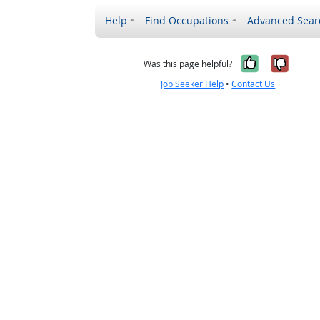
Help
Find Occupations
Advanced Sear
Yes, it w
No, i
Was this page helpful?
Job Seeker Help
•
Contact Us