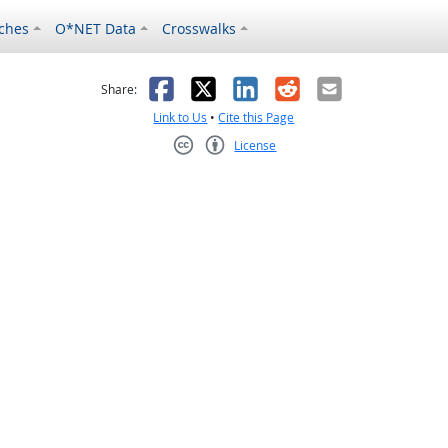
ches
O*NET Data
Crosswalks
as helpful
t was not helpful
Facebook
X
LinkedIn
Reddit
Email
Share:
Link to Us
•
Cite this Page
License
Creative Commons CC-BY