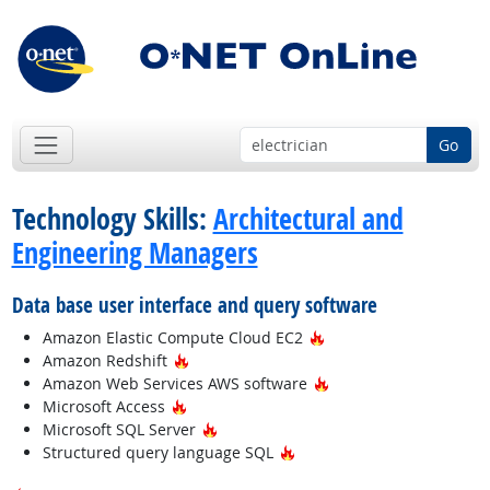
Go
Technology Skills:
Architectural and
Engineering Managers
Data base user interface and query software
Hot Technology
Amazon Elastic Compute Cloud EC2
Hot Technology
Amazon Redshift
Hot Technology
Amazon Web Services AWS software
Hot Technology
Microsoft Access
Hot Technology
Microsoft SQL Server
Hot Technology
Structured query language SQL