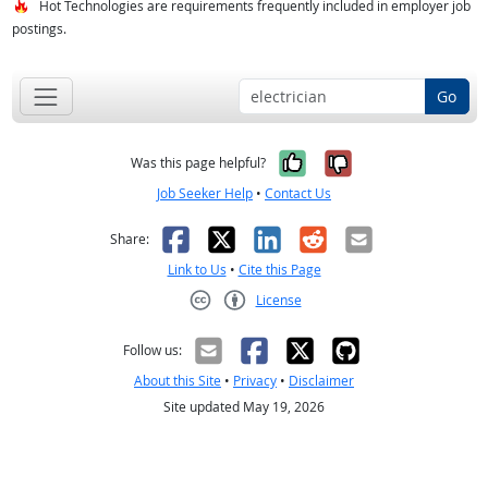
Hot Technologies are requirements frequently included in employer job
postings.
Go
Yes, it was help
No, it was n
Was this page helpful?
Job Seeker Help
•
Contact Us
Facebook
X
LinkedIn
Reddit
Email
Share:
Link to Us
•
Cite this Page
License
Creative Commons CC-BY
Follow us:
About this Site
•
Privacy
•
Disclaimer
Site updated May 19, 2026