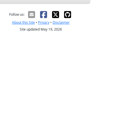
Follow us:
About this Site
•
Privacy
•
Disclaimer
Site updated May 19, 2026