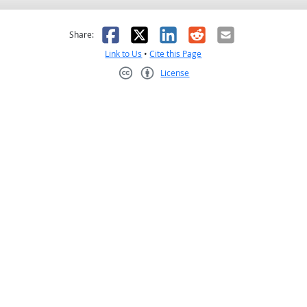
as helpful
t was not helpful
Facebook
X
LinkedIn
Reddit
Email
Share:
Link to Us
•
Cite this Page
License
Creative Commons CC-BY