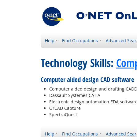
Help
Find Occupations
Advanced Sear
Technology Skills:
Comp
Computer aided design CAD software
Computer aided design and drafting CADD
Dassault Systemes CATIA
Electronic design automation EDA softwar
OrCAD Capture
SpectraQuest
Help
Find Occupations
Advanced Sear