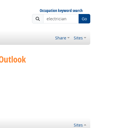
Occupation keyword search
Go
Share
Sites
 Outlook
Sites