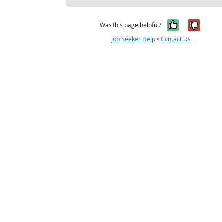
Yes, it w
No, i
Was this page helpful?
Job Seeker Help
•
Contact Us