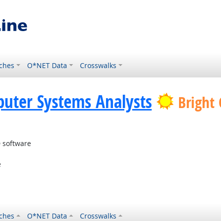
ches
O*NET Data
Crosswalks
uter Systems Analysts
Bright
 software
e
ches
O*NET Data
Crosswalks