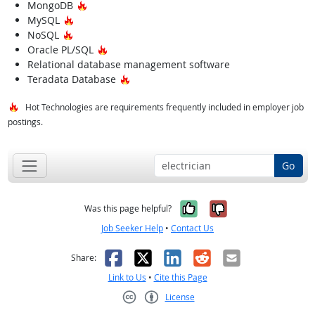
Hot Technology
MongoDB
Hot Technology
MySQL
Hot Technology
NoSQL
Hot Technology
Oracle PL/SQL
Relational database management software
Hot Technology
Teradata Database
Hot Technologies are requirements frequently included in employer job
postings.
Go
Yes, it was help
No, it was n
Was this page helpful?
Job Seeker Help
•
Contact Us
Facebook
X
LinkedIn
Reddit
Email
Share:
Link to Us
•
Cite this Page
License
Creative Commons CC-BY