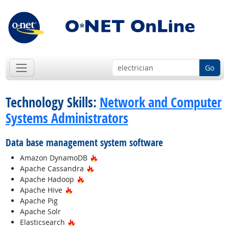
Go
Technology Skills:
Network and Computer
Systems Administrators
Data base management system software
Hot Technology
Amazon DynamoDB
Hot Technology
Apache Cassandra
Hot Technology
Apache Hadoop
Hot Technology
Apache Hive
Apache Pig
Apache Solr
Hot Technology
Elasticsearch