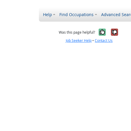
Help
Find Occupations
Advanced Sear
Yes, it w
No, i
Was this page helpful?
Job Seeker Help
•
Contact Us