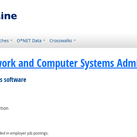
ches
O*NET Data
Crosswalks
ork and Computer Systems Admin
is software
ition
ed in employer job postings.