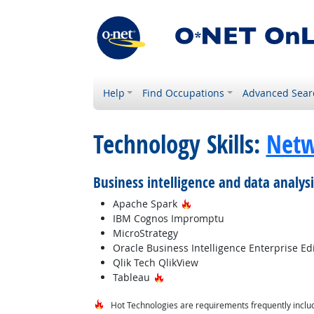
Help
Find Occupations
Advanced Sear
Technology Skills:
Netw
Business intelligence and data analys
Hot Technology
Apache Spark
IBM Cognos Impromptu
MicroStrategy
Oracle Business Intelligence Enterprise Ed
Qlik Tech QlikView
Hot Technology
Tableau
Hot Technologies are requirements frequently includ