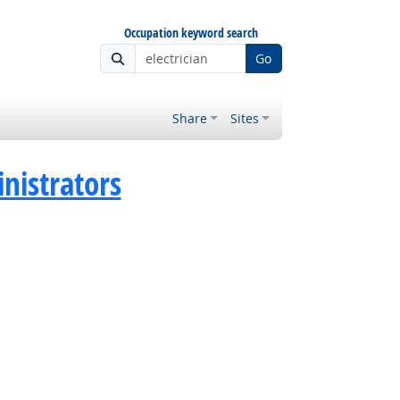
Occupation keyword search
Go
Share
Sites
istrators