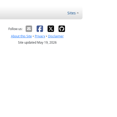
Sites
Follow us:
About this Site
•
Privacy
•
Disclaimer
Site updated May 19, 2026