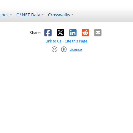
ches
O*NET Data
Crosswalks
as helpful
t was not helpful
Facebook
X
LinkedIn
Reddit
Email
Share:
Link to Us
•
Cite this Page
License
Creative Commons CC-BY