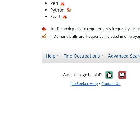
Hot Technology
Perl
Python
Hot Technology
Swift
Hot Technologies are requirements frequently includ
In Demand skills are frequently included in employer 
Help
Find Occupations
Advanced Sear
Yes, it w
No, i
Was this page helpful?
Job Seeker Help
•
Contact Us