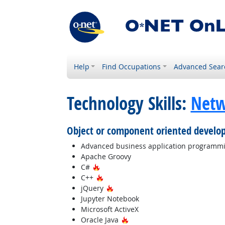
Help
Find Occupations
Advanced Sear
Technology Skills:
Netw
Object or component oriented develo
Advanced business application programm
Apache Groovy
Hot Technology
C#
Hot Technology
C++
Hot Technology
jQuery
Jupyter Notebook
Microsoft ActiveX
Hot Technology
Oracle Java