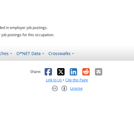
ed in employer job postings.
job postings for this occupation.
ches
O*NET Data
Crosswalks
as helpful
t was not helpful
Facebook
X
LinkedIn
Reddit
Email
Share:
Link to Us
•
Cite this Page
License
Creative Commons CC-BY