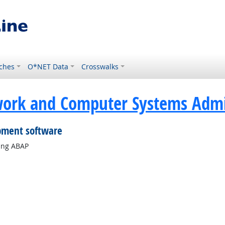
ches
O*NET Data
Crosswalks
ork and Computer Systems Admin
pment software
ing ABAP