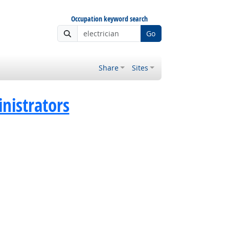
Occupation keyword search
Go
Share
Sites
istrators