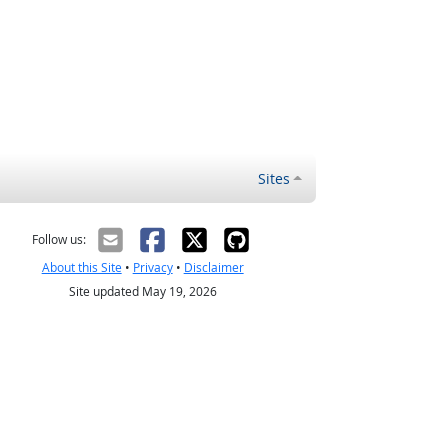
Sites
Follow us:
About this Site
•
Privacy
•
Disclaimer
Site updated May 19, 2026