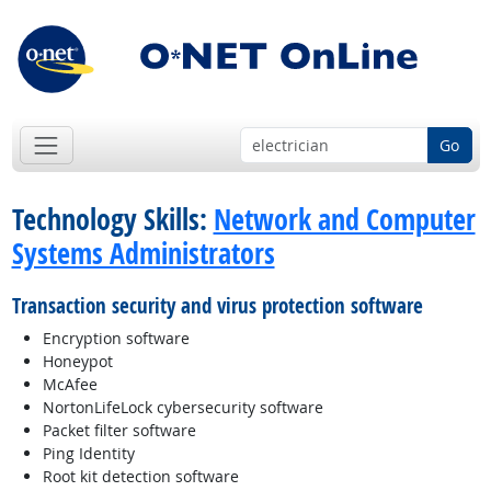
Go
Technology Skills:
Network and Computer
Systems Administrators
Transaction security and virus protection software
Encryption software
Honeypot
McAfee
NortonLifeLock cybersecurity software
Packet filter software
Ping Identity
Root kit detection software