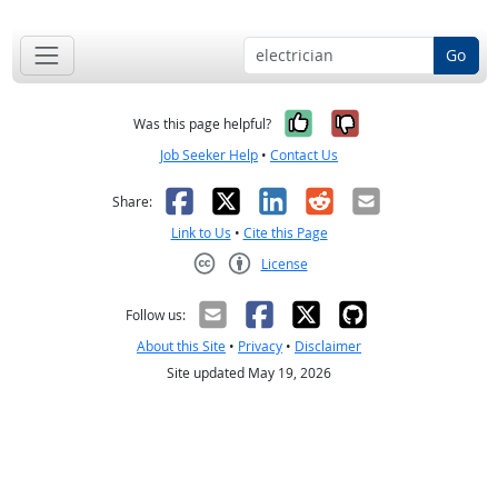
Go
Yes, it was help
No, it was n
Was this page helpful?
Job Seeker Help
•
Contact Us
Facebook
X
LinkedIn
Reddit
Email
Share:
Link to Us
•
Cite this Page
License
Creative Commons CC-BY
Follow us:
About this Site
•
Privacy
•
Disclaimer
Site updated May 19, 2026