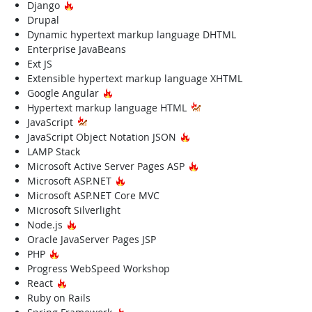
Hot Technology
Django
Drupal
Dynamic hypertext markup language DHTML
Enterprise JavaBeans
Ext JS
Extensible hypertext markup language XHTML
Hot Technology
Google Angular
Hypertext markup language HTML
JavaScript
Hot Technology
JavaScript Object Notation JSON
LAMP Stack
Hot Technology
Microsoft Active Server Pages ASP
Hot Technology
Microsoft ASP.NET
Microsoft ASP.NET Core MVC
Microsoft Silverlight
Hot Technology
Node.js
Oracle JavaServer Pages JSP
Hot Technology
PHP
Progress WebSpeed Workshop
Hot Technology
React
Ruby on Rails
Hot Technology