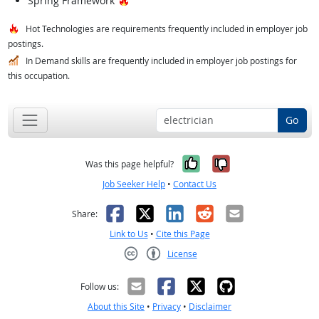
Spring Framework
Hot Technologies are requirements frequently included in employer job
postings.
In Demand skills are frequently included in employer job postings for
this occupation.
Go
Yes, it was help
No, it was n
Was this page helpful?
Job Seeker Help
•
Contact Us
Facebook
X
LinkedIn
Reddit
Email
Share:
Link to Us
•
Cite this Page
License
Creative Commons CC-BY
Follow us:
About this Site
•
Privacy
•
Disclaimer