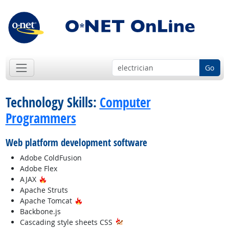
Go
Technology Skills:
Computer
Programmers
Web platform development software
Adobe ColdFusion
Adobe Flex
Hot Technology
AJAX
Apache Struts
Hot Technology
Apache Tomcat
Backbone.js
Cascading style sheets CSS