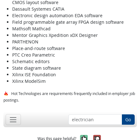
CMOS layout software
Dassault Systemes CATIA
Electronic design automation EDA software
Field programmable gate array FPGA design software
Mathsoft Mathcad
Mentor Graphics Xpedition xDX Designer
PARTHENON
Place-and-route software
PTC Creo Parametric
Schematic editors
State diagram software
Xilinx ISE Foundation
Xilinx ModelSim
Hot Technologies are requirements frequently included in employer job
postings.
Go
Yes, it was help
No, it was n
Was this page helpful?