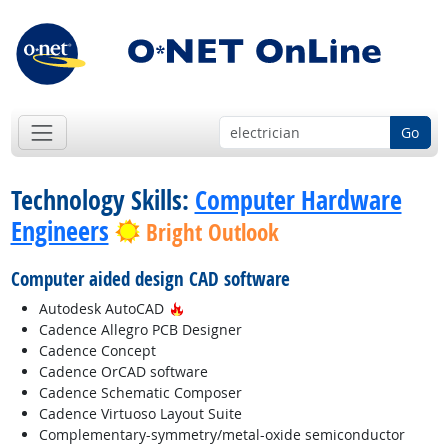
Go
Technology Skills:
Computer Hardware
Engineers
Bright Outlook
Computer aided design CAD software
Hot Technology
Autodesk AutoCAD
Cadence Allegro PCB Designer
Cadence Concept
Cadence OrCAD software
Cadence Schematic Composer
Cadence Virtuoso Layout Suite
Complementary-symmetry/metal-oxide semiconductor