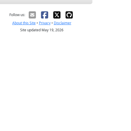
Follow us:
About this Site
•
Privacy
•
Disclaimer
Site updated May 19, 2026