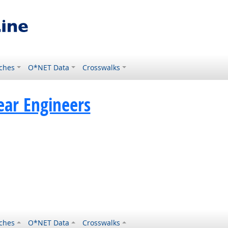
ches
O*NET Data
Crosswalks
ear Engineers
ches
O*NET Data
Crosswalks