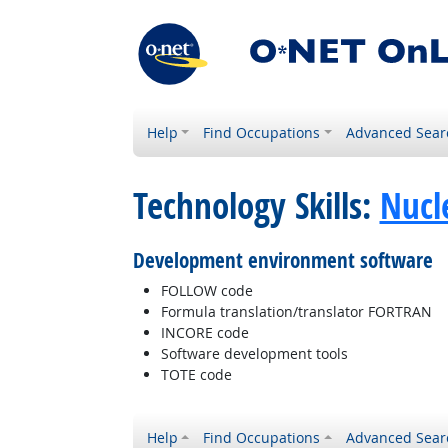
Help
Find Occupations
Advanced Sear
Technology Skills:
Nucl
Development environment software
FOLLOW code
Formula translation/translator FORTRAN
INCORE code
Software development tools
TOTE code
Help
Find Occupations
Advanced Sear