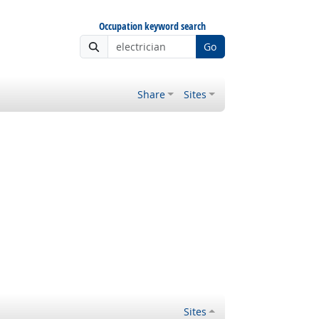
Occupation keyword search
Go
Share
Sites
Sites