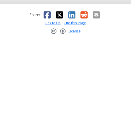
as helpful
t was not helpful
Facebook
X
LinkedIn
Reddit
Email
Share:
Link to Us
•
Cite this Page
License
Creative Commons CC-BY