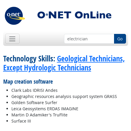
Go
Technology Skills:
Geological Technicians,
Except Hydrologic Technicians
Map creation software
Clark Labs IDRISI Andes
Geographic resources analysis support system GRASS
Golden Software Surfer
Leica Geosystems ERDAS IMAGINE
Martin D Adamiker's TruFlite
Surface III