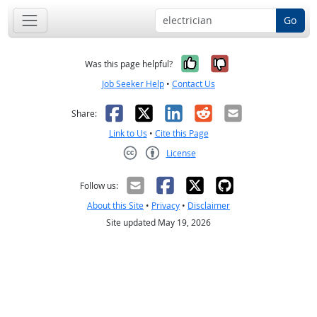
Go
Yes, it was help
No, it was n
Was this page helpful?
Job Seeker Help
•
Contact Us
Facebook
X
LinkedIn
Reddit
Email
Share:
Link to Us
•
Cite this Page
License
Creative Commons CC-BY
Follow us:
About this Site
•
Privacy
•
Disclaimer
Site updated May 19, 2026