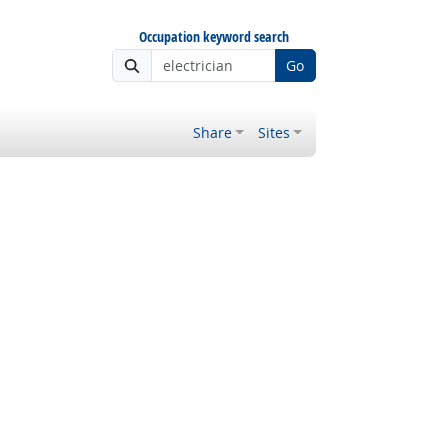
Occupation keyword search
Go
Share
Sites