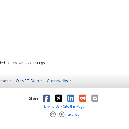
ed in employer job postings.
ches
O*NET Data
Crosswalks
as helpful
t was not helpful
Facebook
X
LinkedIn
Reddit
Email
Share:
Link to Us
•
Cite this Page
License
Creative Commons CC-BY