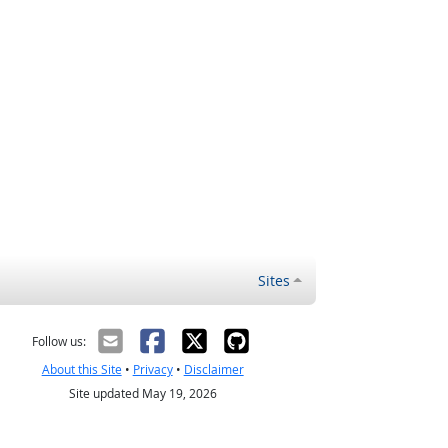
Sites
Follow us:
About this Site
•
Privacy
•
Disclaimer
Site updated May 19, 2026