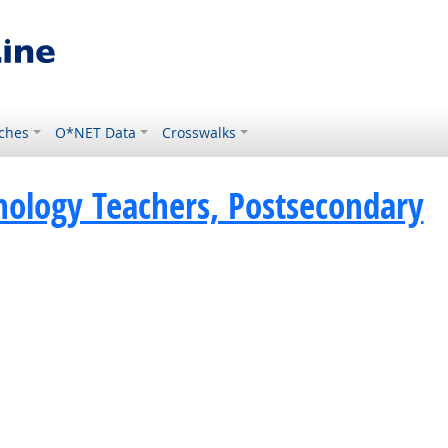
ches
O*NET Data
Crosswalks
hology Teachers, Postsecondary