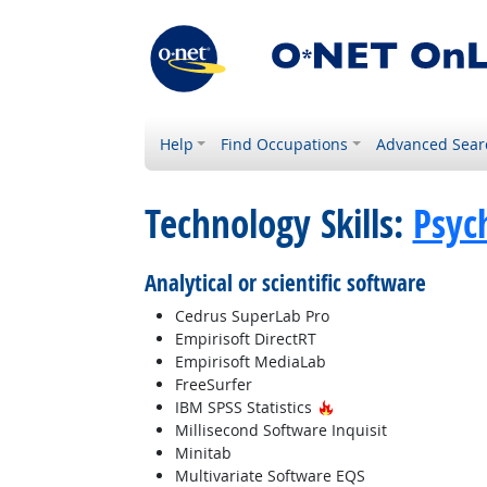
Help
Find Occupations
Advanced Sear
Technology Skills:
Psyc
Analytical or scientific software
Cedrus SuperLab Pro
Empirisoft DirectRT
Empirisoft MediaLab
FreeSurfer
Hot Technology
IBM SPSS Statistics
Millisecond Software Inquisit
Minitab
Multivariate Software EQS