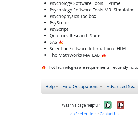
Psychology Software Tools E-Prime
Psychology Software Tools MRI Simulator
Psychophysics Toolbox
PsyScope
PsyScript
Qualtrics Research Suite
Hot Technology
SAS
Scientific Software International HLM
Hot Technology
The MathWorks MATLAB
Hot Technologies are requirements frequently includ
Help
Find Occupations
Advanced Sear
Yes, it w
No, i
Was this page helpful?
Job Seeker Help
•
Contact Us