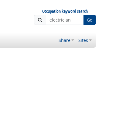
Occupation keyword search
Go
Share
Sites