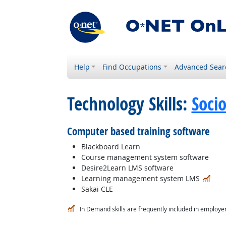
Help
Find Occupations
Advanced Sear
Technology Skills:
Soci
Computer based training software
Blackboard Learn
Course management system software
Desire2Learn LMS software
In 
Learning management system LMS
Sakai CLE
In Demand skills are frequently included in employer 