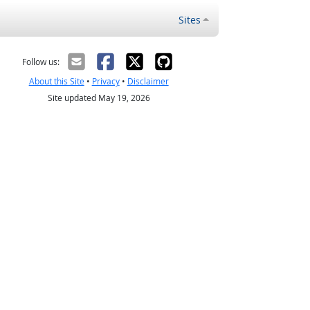
Sites
Follow us:
About this Site
•
Privacy
•
Disclaimer
Site updated May 19, 2026