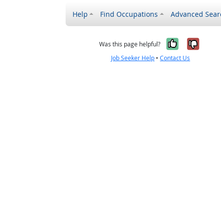
Help
Find Occupations
Advanced Sear
Yes, it w
No, i
Was this page helpful?
Job Seeker Help
•
Contact Us