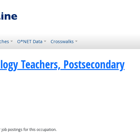
ches
O*NET Data
Crosswalks
ology Teachers, Postsecondary
Demand
job postings for this occupation.