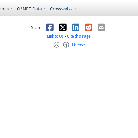
ches
O*NET Data
Crosswalks
as helpful
t was not helpful
Facebook
X
LinkedIn
Reddit
Email
Share:
Link to Us
•
Cite this Page
License
Creative Commons CC-BY