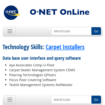
Go
Technology Skills:
Carpet Installers
Data base user interface and query software
Aya Associates Comp-U-Floor
Carpet Dealer Management System CDMS
Flooring Technologies QFloors
Focus Floor Covering Software
Textile Management Systems RollMaster
Go