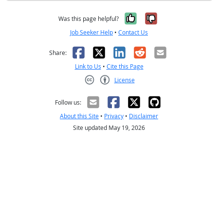
Yes, it was help
No, it was n
Was this page helpful?
Job Seeker Help
•
Contact Us
Facebook
X
LinkedIn
Reddit
Email
Share:
Link to Us
•
Cite this Page
License
Creative Commons CC-BY
Follow us:
About this Site
•
Privacy
•
Disclaimer
Site updated May 19, 2026