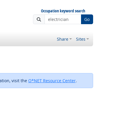
Occupation keyword search
Go
Share
Sites
tion, visit the
O*NET Resource Center
.