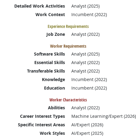
Detailed Work Activities
Analyst (2025)
Work Context
Incumbent (2022)
Experience Requirements
Job Zone
Analyst (2022)
Worker Requirements
Software Skills
Analyst (2025)
Essential Skills
Analyst (2022)
Transferable Skills
Analyst (2022)
Knowledge
Incumbent (2022)
Education
Incumbent (2022)
Worker Characteristics
Abilities
Analyst (2022)
Career Interest Types
Machine Learning/Expert (2026)
Specific Interest Areas
AI/Expert (2026)
Work Styles
AI/Expert (2025)