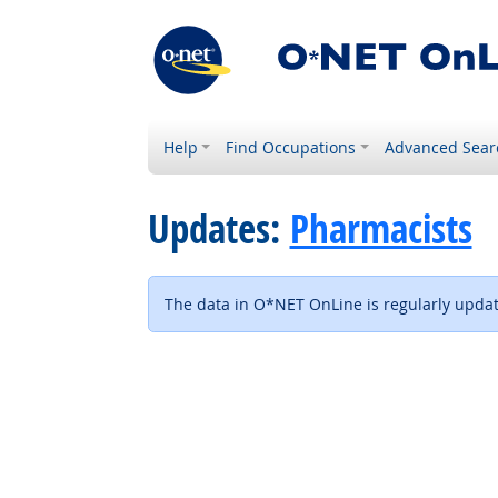
Help
Find Occupations
Advanced Sear
Updates:
Pharmacists
The data in O*NET OnLine is regularly update