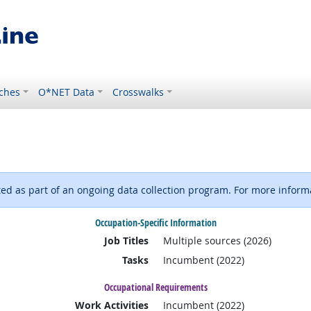
ches
O*NET Data
Crosswalks
d as part of an ongoing data collection program. For more informa
Occupation-Specific Information
Job Titles
Multiple sources (2026)
Tasks
Incumbent (2022)
Occupational Requirements
Work Activities
Incumbent (2022)