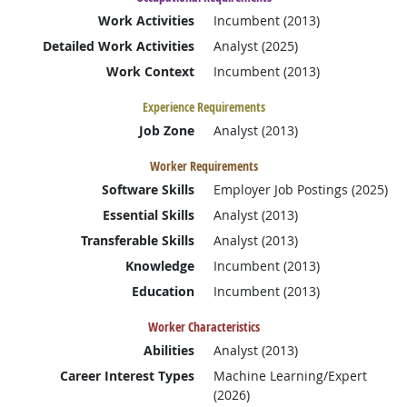
Work Activities
Incumbent (2013)
Detailed Work Activities
Analyst (2025)
Work Context
Incumbent (2013)
Experience Requirements
Job Zone
Analyst (2013)
Worker Requirements
Software Skills
Employer Job Postings (2025)
Essential Skills
Analyst (2013)
Transferable Skills
Analyst (2013)
Knowledge
Incumbent (2013)
Education
Incumbent (2013)
Worker Characteristics
Abilities
Analyst (2013)
Career Interest Types
Machine Learning/Expert
(2026)