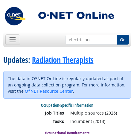
Go
Updates:
Radiation Therapists
The data in O*NET OnLine is regularly updated as part of
an ongoing data collection program. For more information,
visit the
O*NET Resource Center
.
Occupation-Specific Information
Job Titles
Multiple sources (2026)
Tasks
Incumbent (2013)
Occupational Requirements