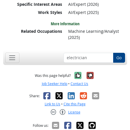
Specific Interest Areas
AI/Expert (2026)
Work Styles
AI/Expert (2025)
More Information
Related Occupations
Machine Learning/Analyst
(2025)
Go
Yes, it was help
No, it was n
Was this page helpful?
Job Seeker Help
•
Contact Us
Facebook
X
LinkedIn
Reddit
Email
Share:
Link to Us
•
Cite this Page
License
Creative Commons CC-BY
Follow us: