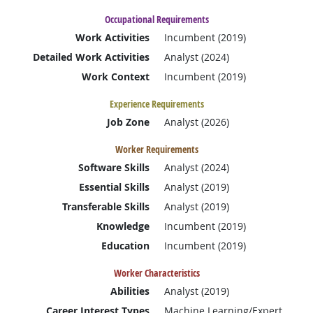
Occupational Requirements
Work Activities
Incumbent (2019)
Detailed Work Activities
Analyst (2024)
Work Context
Incumbent (2019)
Experience Requirements
Job Zone
Analyst (2026)
Worker Requirements
Software Skills
Analyst (2024)
Essential Skills
Analyst (2019)
Transferable Skills
Analyst (2019)
Knowledge
Incumbent (2019)
Education
Incumbent (2019)
Worker Characteristics
Abilities
Analyst (2019)
Career Interest Types
Machine Learning/Expert