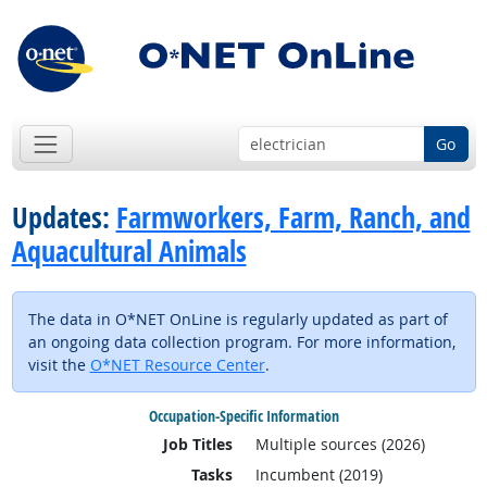
Go
Updates:
Farmworkers, Farm, Ranch, and
Aquacultural Animals
The data in O*NET OnLine is regularly updated as part of
an ongoing data collection program. For more information,
visit the
O*NET Resource Center
.
Occupation-Specific Information
Job Titles
Multiple sources (2026)
Tasks
Incumbent (2019)