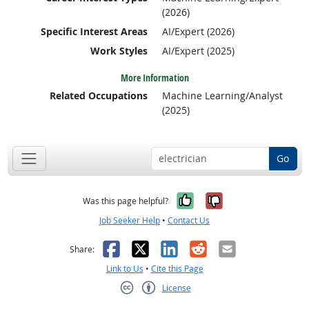
(2026)
Specific Interest Areas
AI/Expert (2026)
Work Styles
AI/Expert (2025)
More Information
Related Occupations
Machine Learning/Analyst
(2025)
Go
Yes, it was help
No, it was n
Was this page helpful?
Job Seeker Help
•
Contact Us
Facebook
X
LinkedIn
Reddit
Email
Share:
Link to Us
•
Cite this Page
License
Creative Commons CC-BY