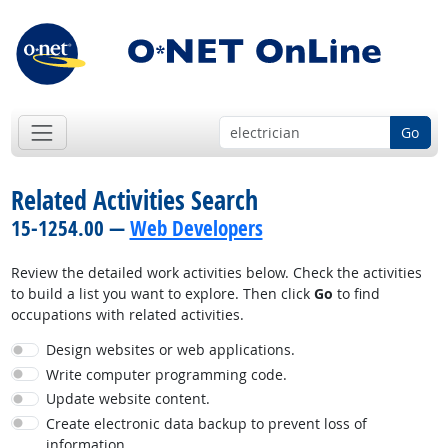
Go
Related Activities Search
15-1254.00 —
Web Developers
Review the detailed work activities below. Check the activities
to build a list you want to explore. Then click
Go
to find
occupations with related activities.
Design websites or web applications.
Write computer programming code.
Update website content.
Create electronic data backup to prevent loss of
information.