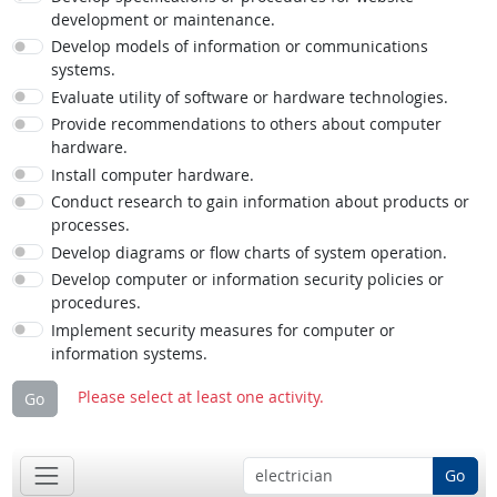
development or maintenance.
Develop models of information or communications
systems.
Evaluate utility of software or hardware technologies.
Provide recommendations to others about computer
hardware.
Install computer hardware.
Conduct research to gain information about products or
processes.
Develop diagrams or flow charts of system operation.
Develop computer or information security policies or
procedures.
Implement security measures for computer or
information systems.
Please select at least one activity.
Go
Go