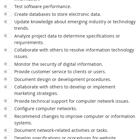
Test software performance.
Create databases to store electronic data.
Update knowledge about emerging industry or technology
trends.
Analyze project data to determine specifications or
requirements.
Collaborate with others to resolve information technology
issues.
Monitor the security of digital information.
Provide customer service to clients or users.
Document design or development procedures.
Collaborate with others to develop or implement
marketing strategies.
Provide technical support for computer network issues.
Configure computer networks.
Recommend changes to improve computer or information
systems.
Document network-related activities or tasks.
Develop specifications or procedures for website