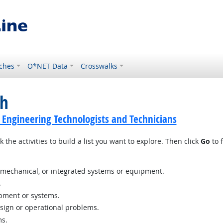
ches
O*NET Data
Crosswalks
ch
ic Engineering Technologists and Technicians
 the activities to build a list you want to explore. Then click
Go
to f
c, mechanical, or integrated systems or equipment.
.
ipment or systems.
esign or operational problems.
ms.