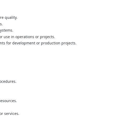
re quality.
s.
systems.
or use in operations or projects.
nts for development or production projects.
ocedures.
resources.
r services.