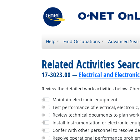
Help
Find Occupations
Advanced Sear
Related Activities Sear
17-3023.00 —
Electrical and Electron
Review the detailed work activities below. Check
Maintain electronic equipment.
Test performance of electrical, electroni
Review technical documents to plan work
Install instrumentation or electronic equ
Confer with other personnel to resolve d
Resolve operational performance proble