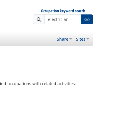
Occupation keyword search
Go
Share
Sites
ind occupations with related activities.