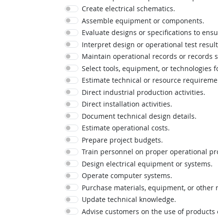
Create electrical schematics.
Assemble equipment or components.
Evaluate designs or specifications to ensu
Interpret design or operational test result
Maintain operational records or records 
Select tools, equipment, or technologies f
Estimate technical or resource requireme
Direct industrial production activities.
Direct installation activities.
Document technical design details.
Estimate operational costs.
Prepare project budgets.
Train personnel on proper operational pr
Design electrical equipment or systems.
Operate computer systems.
Purchase materials, equipment, or other 
Update technical knowledge.
Advise customers on the use of products o