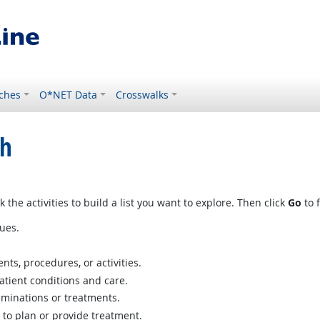
ches
O*NET Data
Crosswalks
ch
 the activities to build a list you want to explore. Then click
Go
to f
ues.
ts, procedures, or activities.
atient conditions and care.
aminations or treatments.
 to plan or provide treatment.