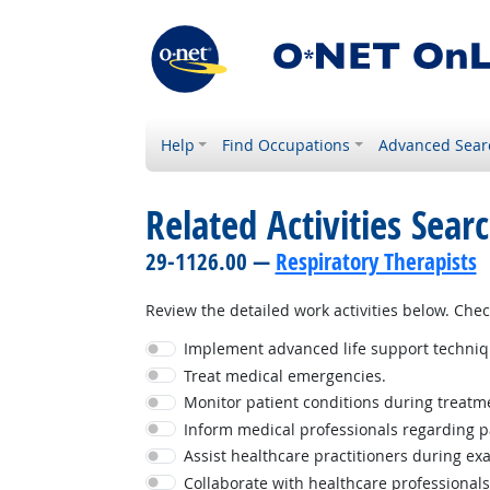
Help
Find Occupations
Advanced Sear
Related Activities Sear
29-1126.00 —
Respiratory Therapists
Review the detailed work activities below. Check
Implement advanced life support techniq
Treat medical emergencies.
Monitor patient conditions during treatmen
Inform medical professionals regarding p
Assist healthcare practitioners during ex
Collaborate with healthcare professionals