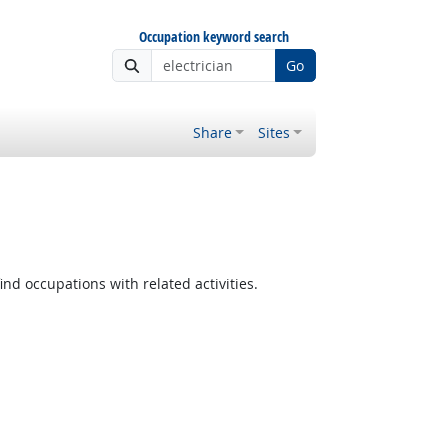
Occupation keyword search
Go
Share
Sites
ind occupations with related activities.