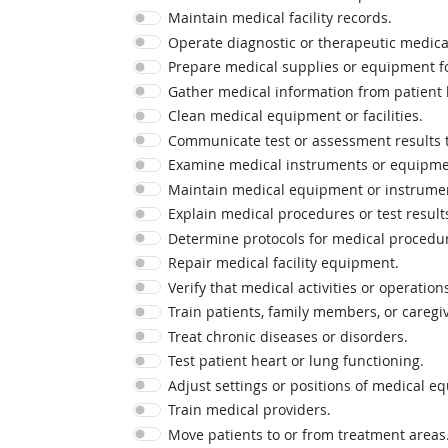
Maintain medical facility records.
Operate diagnostic or therapeutic medic
Prepare medical supplies or equipment fo
Gather medical information from patient h
Clean medical equipment or facilities.
Communicate test or assessment results t
Examine medical instruments or equipmen
Maintain medical equipment or instrume
Explain medical procedures or test result
Determine protocols for medical procedu
Repair medical facility equipment.
Verify that medical activities or operatio
Train patients, family members, or caregiv
Treat chronic diseases or disorders.
Test patient heart or lung functioning.
Adjust settings or positions of medical e
Train medical providers.
Move patients to or from treatment areas