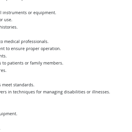
al instruments or equipment.
r use.
istories.
o medical professionals.
t to ensure proper operation.
nts.
s to patients or family members.
res.
ns meet standards.
ers in techniques for managing disabilities or illnesses.
quipment.
.