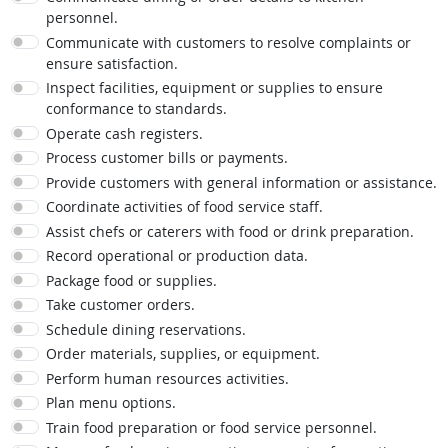
personnel.
Communicate with customers to resolve complaints or
ensure satisfaction.
Inspect facilities, equipment or supplies to ensure
conformance to standards.
Operate cash registers.
Process customer bills or payments.
Provide customers with general information or assistance.
Coordinate activities of food service staff.
Assist chefs or caterers with food or drink preparation.
Record operational or production data.
Package food or supplies.
Take customer orders.
Schedule dining reservations.
Order materials, supplies, or equipment.
Perform human resources activities.
Plan menu options.
Train food preparation or food service personnel.