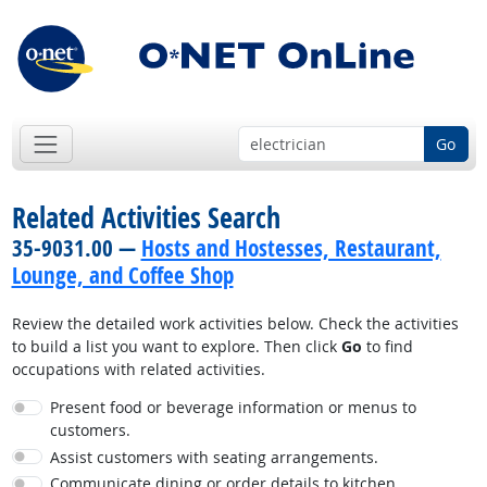
Go
Related Activities Search
35-9031.00 —
Hosts and Hostesses, Restaurant,
Lounge, and Coffee Shop
Review the detailed work activities below. Check the activities
to build a list you want to explore. Then click
Go
to find
occupations with related activities.
Present food or beverage information or menus to
customers.
Assist customers with seating arrangements.
Communicate dining or order details to kitchen