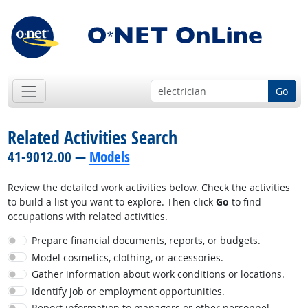
Go
Related Activities Search
41-9012.00 —
Models
Review the detailed work activities below. Check the activities
to build a list you want to explore. Then click
Go
to find
occupations with related activities.
Prepare financial documents, reports, or budgets.
Model cosmetics, clothing, or accessories.
Gather information about work conditions or locations.
Identify job or employment opportunities.
Report information to managers or other personnel.