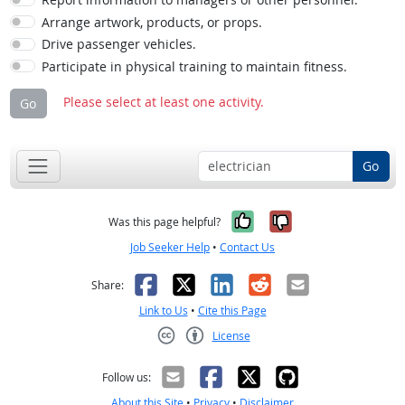
Arrange artwork, products, or props.
Drive passenger vehicles.
Participate in physical training to maintain fitness.
Please select at least one activity.
Go
Go
Yes, it was help
No, it was n
Was this page helpful?
Job Seeker Help
•
Contact Us
Facebook
X
LinkedIn
Reddit
Email
Share:
Link to Us
•
Cite this Page
License
Creative Commons CC-BY
Follow us:
About this Site
•
Privacy
•
Disclaimer