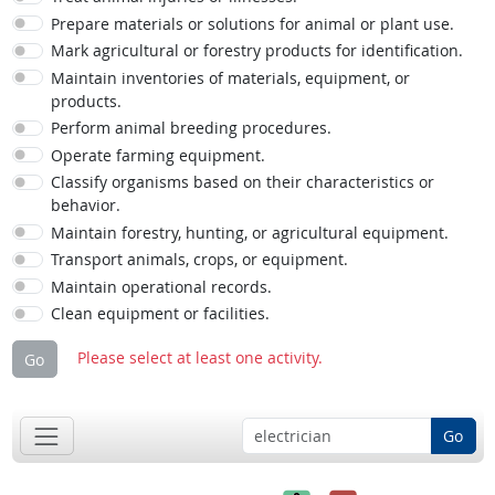
Prepare materials or solutions for animal or plant use.
Mark agricultural or forestry products for identification.
Maintain inventories of materials, equipment, or
products.
Perform animal breeding procedures.
Operate farming equipment.
Classify organisms based on their characteristics or
behavior.
Maintain forestry, hunting, or agricultural equipment.
Transport animals, crops, or equipment.
Maintain operational records.
Clean equipment or facilities.
Please select at least one activity.
Go
Go