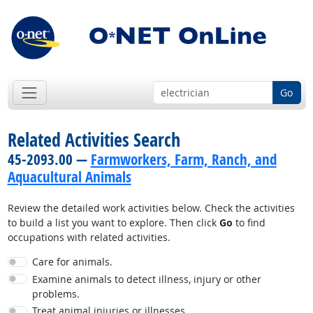
Go
Related Activities Search
45-2093.00 —
Farmworkers, Farm, Ranch, and
Aquacultural Animals
Review the detailed work activities below. Check the activities
to build a list you want to explore. Then click
Go
to find
occupations with related activities.
Care for animals.
Examine animals to detect illness, injury or other
problems.
Treat animal injuries or illnesses.