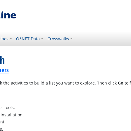
ches
O*NET Data
Crosswalks
ch
hers
 the activities to build a list you want to explore. Then click
Go
to f
r tools.
nstallation.
nt.
s.