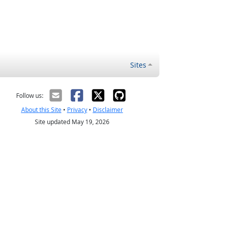
Sites
Follow us:
About this Site
•
Privacy
•
Disclaimer
Site updated May 19, 2026