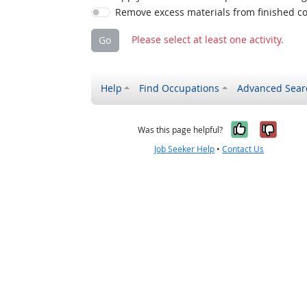
Remove excess materials from finished co
Please select at least one activity.
Go
Help
Find Occupations
Advanced Sear
Yes, it w
No, i
Was this page helpful?
Job Seeker Help
•
Contact Us