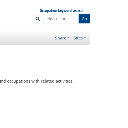
Occupation keyword search
Go
Share
Sites
ind occupations with related activities.