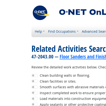
Help
Find Occupations
Advanced Sear
Related Activities Sear
47-2043.00 —
Floor Sanders and Finis
Review the detailed work activities below. Check
Clean building walls or flooring.
Clean facilities or sites.
Smooth surfaces with abrasive materials o
Inspect completed work to ensure proper i
Load materials into construction equipme
Apply sealants or other protective coating