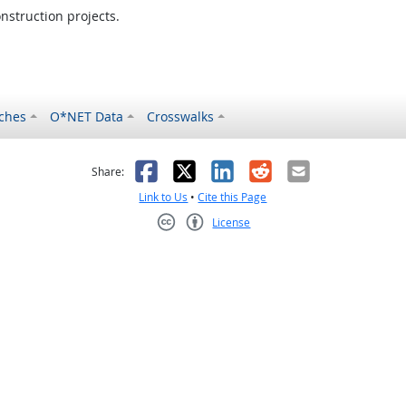
nstruction projects.
ches
O*NET Data
Crosswalks
as helpful
t was not helpful
Facebook
X
LinkedIn
Reddit
Email
Share:
Link to Us
•
Cite this Page
License
Creative Commons CC-BY