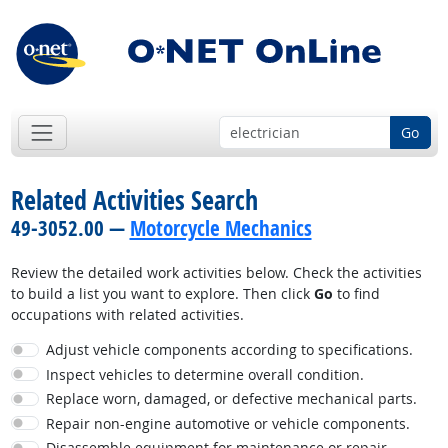
Go
Related Activities Search
49-3052.00 —
Motorcycle Mechanics
Review the detailed work activities below. Check the activities
to build a list you want to explore. Then click
Go
to find
occupations with related activities.
Adjust vehicle components according to specifications.
Inspect vehicles to determine overall condition.
Replace worn, damaged, or defective mechanical parts.
Repair non-engine automotive or vehicle components.
Disassemble equipment for maintenance or repair.