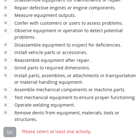
Repair defective engines or engine components.
Measure equipment outputs.
Confer with customers or users to assess problems.
Observe equipment in operation to detect potential
problems.
Disassemble equipment to inspect for deficiencies.
Install vehicle parts or accessories.
Reassemble equipment after repair.
Grind parts to required dimensions.
Install parts, assemblies, or attachments in transportation
or material handling equipment.
Assemble mechanical components or machine parts.
Test mechanical equipment to ensure proper functioning.
Operate welding equipment.
Remove dents from equipment, materials, tools or
structures.
Please select at least one activity.
Go