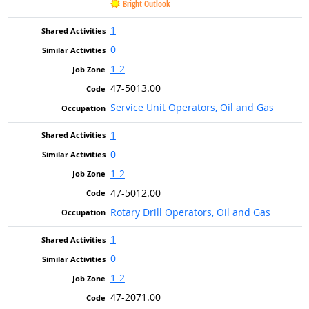
Bright Outlook
1
0
1-2
47-5013.00
Service Unit Operators, Oil and Gas
1
0
1-2
47-5012.00
Rotary Drill Operators, Oil and Gas
1
0
1-2
47-2071.00