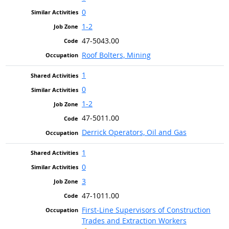
0
1-2
47-5043.00
Roof Bolters, Mining
1
0
1-2
47-5011.00
Derrick Operators, Oil and Gas
1
0
3
47-1011.00
First-Line Supervisors of Construction
Trades and Extraction Workers