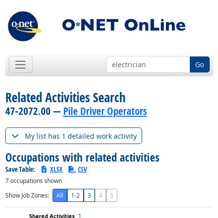
Go
Related Activities Search
47-2072.00 —
Pile Driver Operators
My list has 1 detailed work activity
Occupations with related activities
Save Table:
XLSX
CSV
7
occupations shown
Show Job Zones:
All
1-2
3
4
5
1