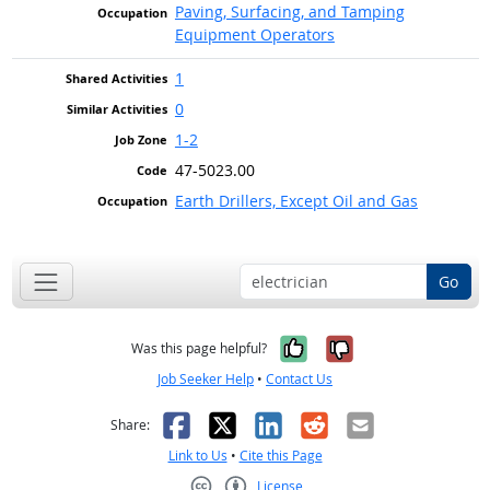
Paving, Surfacing, and Tamping
Equipment Operators
1
0
1-2
47-5023.00
Earth Drillers, Except Oil and Gas
Go
Yes, it was help
No, it was n
Was this page helpful?
Job Seeker Help
•
Contact Us
Facebook
X
LinkedIn
Reddit
Email
Share:
Link to Us
•
Cite this Page
License