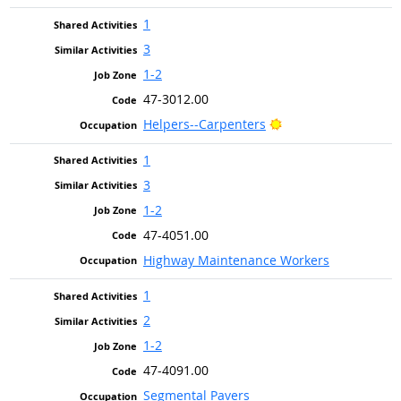
1
3
1-2
47-3012.00
Bright Outlook
Helpers--Carpenters
1
3
1-2
47-4051.00
Highway Maintenance Workers
1
2
1-2
47-4091.00
Segmental Pavers