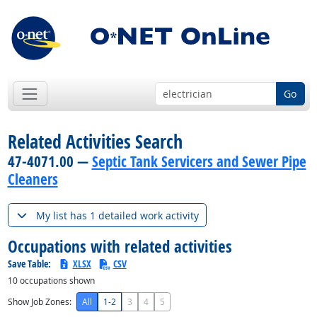
Go
Related Activities Search
47-4071.00 —
Septic Tank Servicers and Sewer Pipe
Cleaners
My list has 1 detailed work activity
Occupations with related activities
Save Table:
XLSX
CSV
10
occupations shown
Show Job Zones:
All
1-2
3
4
5