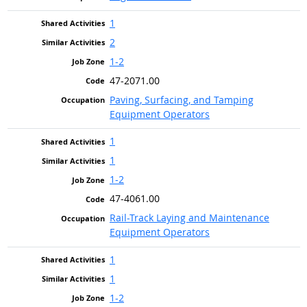
1
2
1-2
47-2071.00
Paving, Surfacing, and Tamping
Equipment Operators
1
1
1-2
47-4061.00
Rail-Track Laying and Maintenance
Equipment Operators
1
1
1-2