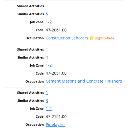
1
5
1-2
47-2061.00
Construction Laborers
Bright Outlook
1
4
1-2
47-2051.00
Cement Masons and Concrete Finishers
1
3
1-2
47-2151.00
Pipelayers