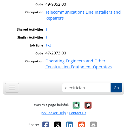
49-9052.00
Telecommunications Line Installers and
Repairers
1
1
1-2
47-2073.00
Operating Engineers and Other
Construction Equipment Operators
Go
Yes, it was help
No, it was n
Was this page helpful?
Job Seeker Help
•
Contact Us
Facebook
X
LinkedIn
Reddit
Email
Share: