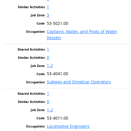
1
3
53-5021.00
Captains, Mates, and Pilots of Water
Vessels
1
0
1-2
53-4041.00
Subway and Streetcar Operators
1
0
1-2
53-4011.00
Locomotive Engineers