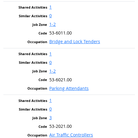
1
0
1-2
53-6011.00
Bridge and Lock Tenders
1
0
1-2
53-6021.00
Parking Attendants
1
0
3
53-2021.00
Air Traffic Controllers