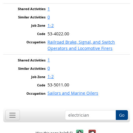
1
0
1-2
53-4022.00
Railroad Brake, Signal, and Switch
Operators and Locomotive Firers
1
0
1-2
53-5011.00
Sailors and Marine Oilers
Go
Yes, it was help
No, it was n