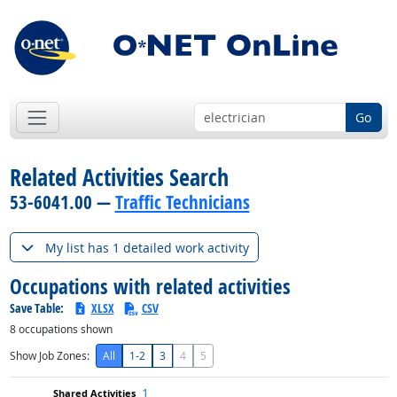
Go
Related Activities Search
53-6041.00 —
Traffic Technicians
My list has 1 detailed work activity
Occupations with related activities
Save Table:
XLSX
CSV
8
occupations shown
Show Job Zones:
All
1-2
3
4
5
1