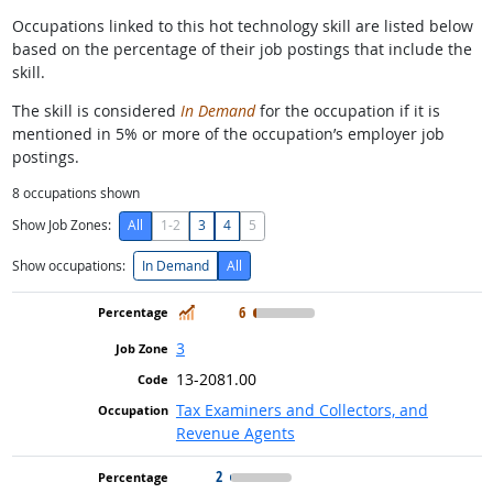
Occupations linked to this hot technology skill are listed below
based on the percentage of their job postings that include the
skill.
The skill is considered
In Demand
for the occupation if it is
mentioned in 5% or more of the occupation’s employer job
postings.
8
occupations shown
Show Job Zones:
All
1-2
3
4
5
Show occupations:
In Demand
All
In Demand
6
3
13-2081.00
Tax Examiners and Collectors, and
Revenue Agents
2