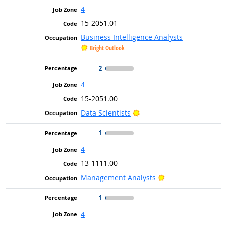
4
15-2051.01
Business Intelligence Analysts
Bright Outlook
2
4
15-2051.00
Bright Outlook
Data Scientists
1
4
13-1111.00
Bright Outlook
Management Analysts
1
4