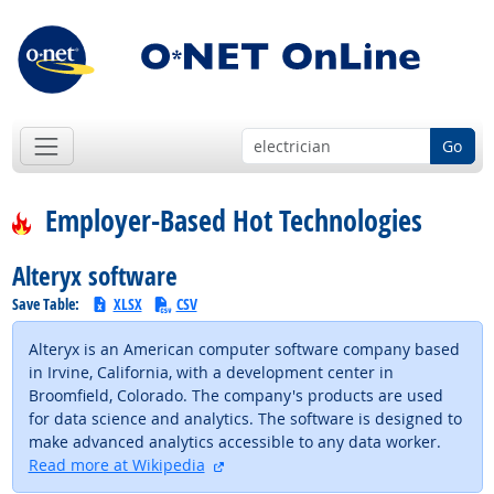
Go
Employer-Based Hot Technologies
Alteryx software
Save Table:
XLSX
CSV
Alteryx is an American computer software company based
in Irvine, California, with a development center in
Broomfield, Colorado. The company's products are used
for data science and analytics. The software is designed to
make advanced analytics accessible to any data worker.
external site
Read more at Wikipedia