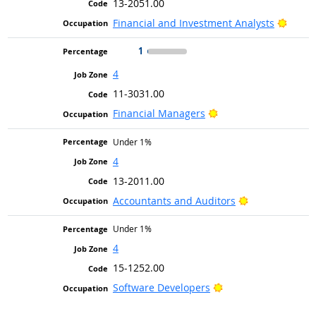
13-2051.00
Bright
Financial and Investment Analysts
1
4
11-3031.00
Bright Outlook
Financial Managers
Under 1%
4
13-2011.00
Bright Outlook
Accountants and Auditors
Under 1%
4
15-1252.00
Bright Outlook
Software Developers