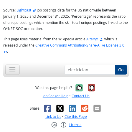
external site
Source:
Lightcast
job postings data for the US nationwide between
January 1, 2025 and December 31, 2025. “Percentage” represents the ratio
of unique postings which mention the skill to all unique postings linked to the
O*NET-SOC occupation.
external site
This page uses material from the Wikipedia article
Alteryx
, which is
released under the
Creative Commons Attribution-Share-Alike License 3.0
external site
.
Go
Yes, it was help
No, it was n
Was this page helpful?
Job Seeker Help
•
Contact Us
Facebook
X
LinkedIn
Reddit
Email
Share:
Link to Us
•
Cite this Page
License
Creative Commons CC-BY