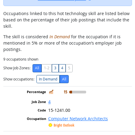
Occupations linked to this hot technology skill are listed below
based on the percentage of their job postings that include the
skill.
The skill is considered
In Demand
for the occupation if it is
mentioned in 5% or more of the occupation’s employer job
postings.
9
occupations shown
Show Job Zones:
All
1-2
3
4
5
Show occupations:
In Demand
All
In Demand
15
4
15-1241.00
Computer Network Architects
Bright Outlook