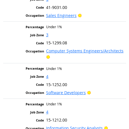
41-9031.00
Bright Outlook
Sales Engineers
Under 1%
3
15-1299.08
Computer Systems Engineers/Architects
Bright Outlook
Under 1%
4
15-1252.00
Bright Outlook
Software Developers
Under 1%
4
15-1212.00
Bright Out
Information Security Analysts