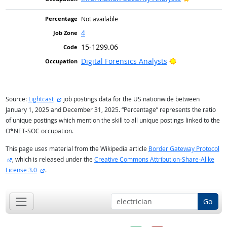
Not available
4
15-1299.06
Bright Outlook
Digital Forensics Analysts
external site
Source:
Lightcast
job postings data for the US nationwide between
January 1, 2025 and December 31, 2025. “Percentage” represents the ratio
of unique postings which mention the skill to all unique postings linked to the
O*NET-SOC occupation.
This page uses material from the Wikipedia article
Border Gateway Protocol
external site
, which is released under the
Creative Commons Attribution-Share-Alike
external site
License 3.0
.
Go