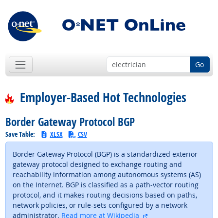
Go
Employer-Based Hot Technologies
Border Gateway Protocol BGP
Save Table:
XLSX
CSV
Border Gateway Protocol (BGP) is a standardized exterior
gateway protocol designed to exchange routing and
reachability information among autonomous systems (AS)
on the Internet. BGP is classified as a path-vector routing
protocol, and it makes routing decisions based on paths,
network policies, or rule-sets configured by a network
external site
administrator.
Read more at Wikipedia