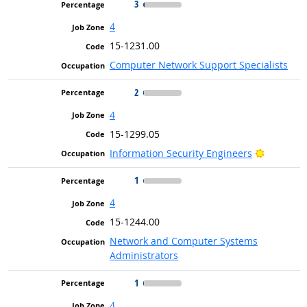
3
4
15-1231.00
Computer Network Support Specialists
2
4
15-1299.05
Bright Ou
Information Security Engineers
1
4
15-1244.00
Network and Computer Systems
Administrators
1
4