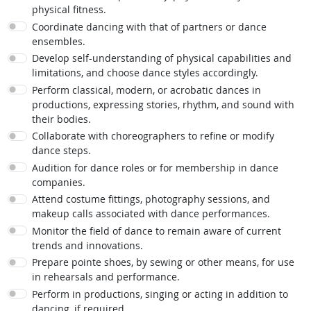
physical fitness.
Coordinate dancing with that of partners or dance
ensembles.
Develop self-understanding of physical capabilities and
limitations, and choose dance styles accordingly.
Perform classical, modern, or acrobatic dances in
productions, expressing stories, rhythm, and sound with
their bodies.
Collaborate with choreographers to refine or modify
dance steps.
Audition for dance roles or for membership in dance
companies.
Attend costume fittings, photography sessions, and
makeup calls associated with dance performances.
Monitor the field of dance to remain aware of current
trends and innovations.
Prepare pointe shoes, by sewing or other means, for use
in rehearsals and performance.
Perform in productions, singing or acting in addition to
dancing, if required.