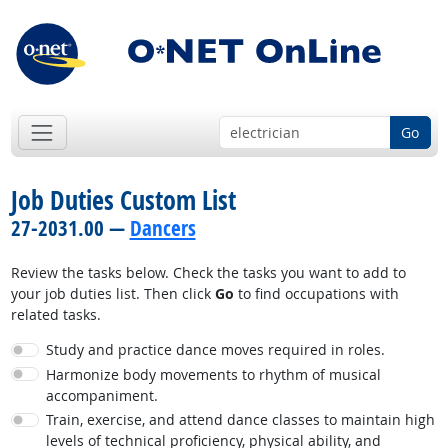
Go
Job Duties Custom List
27-2031.00 —
Dancers
Review the tasks below. Check the tasks you want to add to
your job duties list. Then click
Go
to find occupations with
related tasks.
Study and practice dance moves required in roles.
Harmonize body movements to rhythm of musical
accompaniment.
Train, exercise, and attend dance classes to maintain high
levels of technical proficiency, physical ability, and