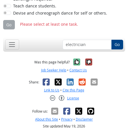
Teach dance students.
Devise and choreograph dance for self or others.
Please select at least one task.
Go
Go
Yes, it was help
No, it was n
Was this page helpful?
Job Seeker Help
•
Contact Us
Facebook
X
LinkedIn
Reddit
Email
Share:
Link to Us
•
Cite this Page
License
Creative Commons CC-BY
Follow us:
About this Site
•
Privacy
•
Disclaimer
Site updated May 19, 2026