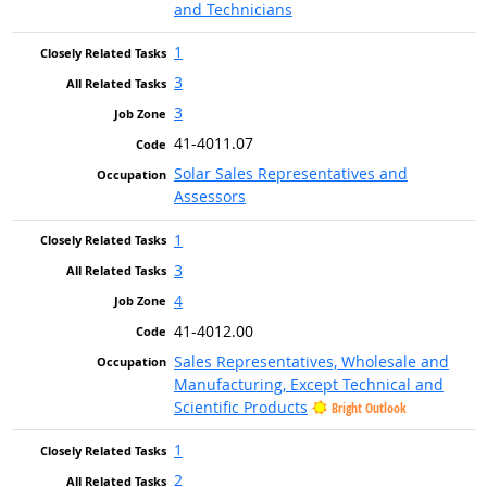
and Technicians
1
3
3
41-4011.07
Solar Sales Representatives and
Assessors
1
3
4
41-4012.00
Sales Representatives, Wholesale and
Manufacturing, Except Technical and
Scientific Products
Bright Outlook
1
2