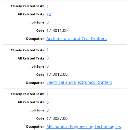
1
12
3
17-3011.00
Architectural and Civil Drafters
1
8
3
17-3012.00
Electrical and Electronics Drafters
1
5
3
17-3027.00
Mechanical Engineering Technologists