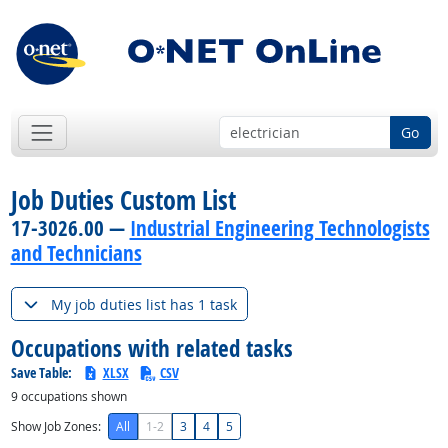
Go
Job Duties Custom List
17-3026.00 —
Industrial Engineering Technologists
and Technicians
My job duties list has 1 task
Occupations with related tasks
Save Table:
XLSX
CSV
9
occupations shown
Show Job Zones:
All
1-2
3
4
5