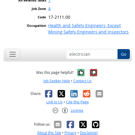
1
4
17-2111.00
Health and Safety Engineers, Except
Mining Safety Engineers and Inspectors
Go
Yes, it was help
No, it was n
Was this page helpful?
Job Seeker Help
•
Contact Us
Facebook
X
LinkedIn
Reddit
Email
Share:
Link to Us
•
Cite this Page
License
Creative Commons CC-BY
Follow us:
About this Site
•
Privacy
•
Disclaimer