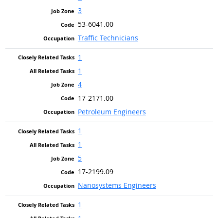
3
53-6041.00
Traffic Technicians
1
1
4
17-2171.00
Petroleum Engineers
1
1
5
17-2199.09
Nanosystems Engineers
1