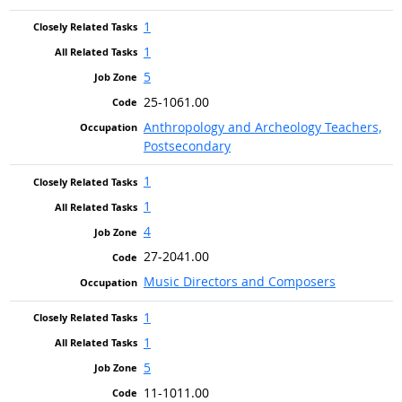
1
1
5
25-1061.00
Anthropology and Archeology Teachers,
Postsecondary
1
1
4
27-2041.00
Music Directors and Composers
1
1
5
11-1011.00