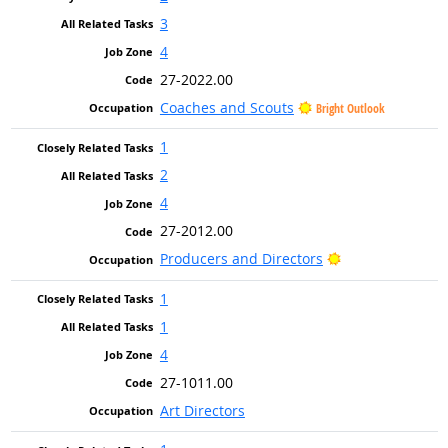
3
4
27-2022.00
Coaches and Scouts
Bright Outlook
1
2
4
27-2012.00
Bright Outlook
Producers and Directors
1
1
4
27-1011.00
Art Directors