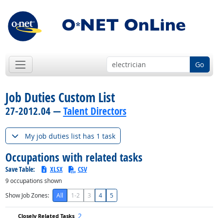
Go
Job Duties Custom List
27-2012.04 —
Talent Directors
My job duties list has 1 task
Occupations with related tasks
Save Table:
XLSX
CSV
9
occupations shown
Show Job Zones:
All
1-2
3
4
5
2