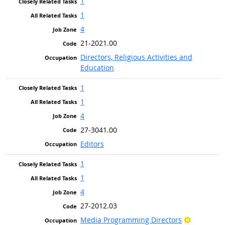
1
1
4
21-2021.00
Directors, Religious Activities and
Education
1
1
4
27-3041.00
Editors
1
1
4
27-2012.03
Bright Ou
Media Programming Directors