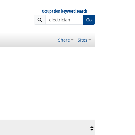
Occupation keyword search
Go
Share
Sites