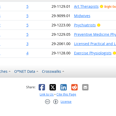
4
5
29-1129.01
Art Therapists
Bright Ou
4
5
29-9099.01
Midwives
Bright O
2
5
29-1223.00
Psychiatrists
1
5
29-1229.05
Preventive Medicine Phy
1
3
29-2061.00
Licensed Practical and 
1
4
29-1128.00
Exercise Physiologists
ches
O*NET Data
Crosswalks
as helpful
t was not helpful
Facebook
X
LinkedIn
Reddit
Email
Share:
Link to Us
•
Cite this Page
License
Creative Commons CC-BY