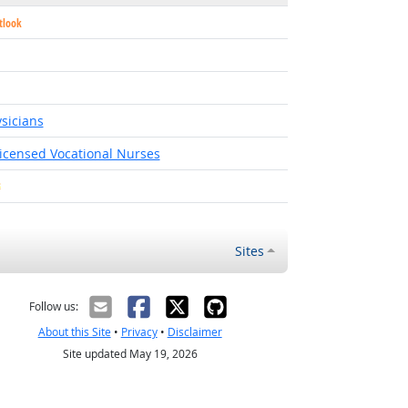
tlook
utlook
sicians
Licensed Vocational Nurses
Bright Outlook
Sites
Follow us:
About this Site
•
Privacy
•
Disclaimer
Site updated May 19, 2026