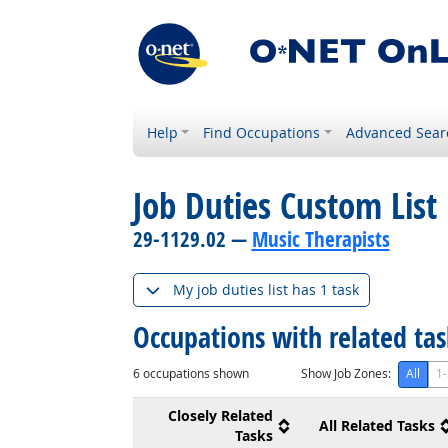
Help
Find Occupations
Advanced Sear
Job Duties Custom List
29-1129.02 —
Music Therapists
My job duties list has 1 task
Occupations with related ta
6
occupations shown
Show Job Zones:
All
1-
Closely Related
All Related Tasks
Tasks