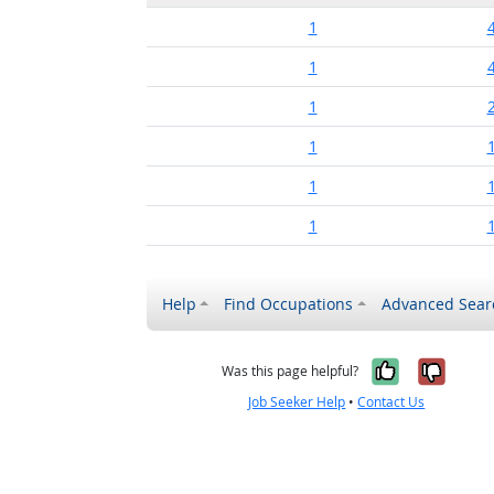
1
1
1
1
1
1
Help
Find Occupations
Advanced Sear
Yes, it w
No, i
Was this page helpful?
Job Seeker Help
•
Contact Us