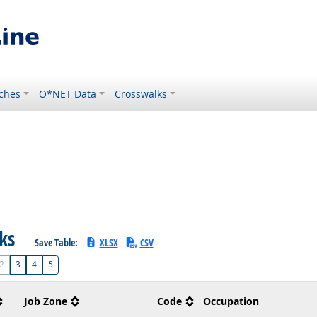
ches
O*NET Data
Crosswalks
sks
Save Table:
XLSX
CSV
2
3
4
5
Job Zone
Code
Occupation