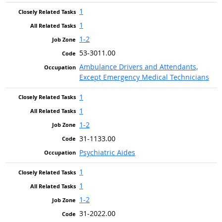
1
1
1-2
53-3011.00
Ambulance Drivers and Attendants,
Except Emergency Medical Technicians
1
1
1-2
31-1133.00
Psychiatric Aides
1
1
1-2
31-2022.00