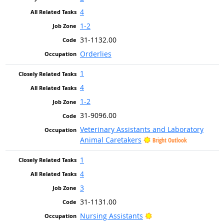
4
1-2
31-1132.00
Orderlies
1
4
1-2
31-9096.00
Veterinary Assistants and Laboratory
Animal Caretakers
Bright Outlook
1
4
3
31-1131.00
Bright Outlook
Nursing Assistants