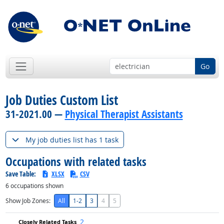
Go
Job Duties Custom List
31-2021.00 —
Physical Therapist Assistants
My job duties list has 1 task
Occupations with related tasks
Save Table:
XLSX
CSV
6
occupations shown
Show Job Zones:
All
1-2
3
4
5
2