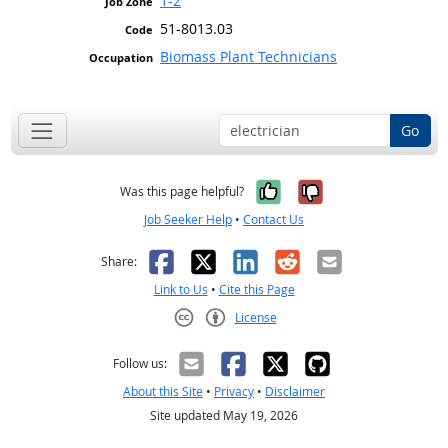
1-2
51-8013.03
Biomass Plant Technicians
Go
Yes, it was help
No, it was n
Was this page helpful?
Job Seeker Help
•
Contact Us
Facebook
X
LinkedIn
Reddit
Email
Share:
Link to Us
•
Cite this Page
License
Creative Commons CC-BY
Follow us:
About this Site
•
Privacy
•
Disclaimer
Site updated May 19, 2026