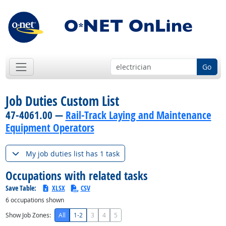
Go
Job Duties Custom List
47-4061.00 —
Rail-Track Laying and Maintenance
Equipment Operators
My job duties list has 1 task
Occupations with related tasks
Save Table:
XLSX
CSV
6
occupations shown
Show Job Zones:
All
1-2
3
4
5