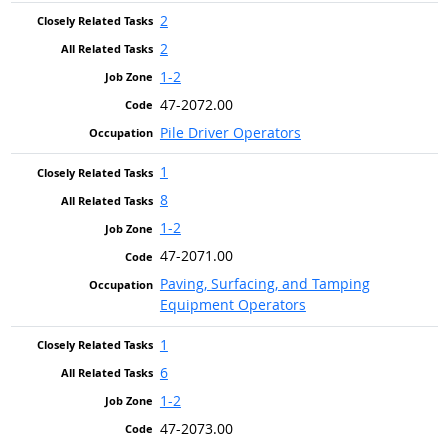
2
2
1-2
47-2072.00
Pile Driver Operators
1
8
1-2
47-2071.00
Paving, Surfacing, and Tamping
Equipment Operators
1
6
1-2
47-2073.00