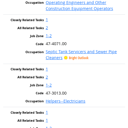
Operating Engineers and Other
Construction Equipment Operators
1
2
1-2
47-4071.00
Septic Tank Servicers and Sewer Pipe
Cleaners
Bright Outlook
1
2
1-2
47-3013.00
Helpers--Electricians
1
1