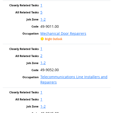
1
5
1-2
49-9011.00
Mechanical Door Repairers
Bright Outlook
1
2
1-2
49-9052.00
Telecommunications Line Installers and
Repairers
1
1
1-2