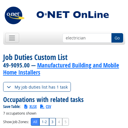
Go
Job Duties Custom List
49-9095.00 —
Manufactured Building and Mobile
Home Installers
My job duties list has 1 task
Occupations with related tasks
Save Table:
XLSX
CSV
7
occupations shown
Show Job Zones:
All
1-2
3
4
5