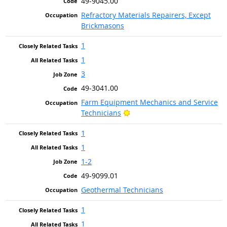
49-9045.00
Refractory Materials Repairers, Except
Brickmasons
1
1
3
49-3041.00
Farm Equipment Mechanics and Service
Bright Outlook
Technicians
1
1
1-2
49-9099.01
Geothermal Technicians
1
1