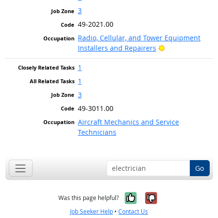
3
49-2021.00
Radio, Cellular, and Tower Equipment
Bright Outlook
Installers and Repairers
1
1
3
49-3011.00
Aircraft Mechanics and Service
Technicians
Go
Yes, it was help
No, it was n
Was this page helpful?
Job Seeker Help
•
Contact Us