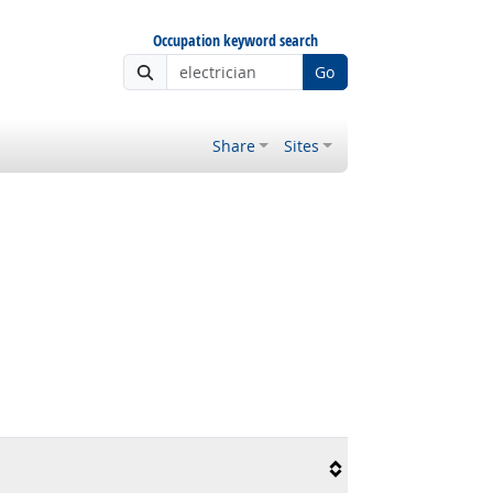
Occupation keyword search
Go
Share
Sites