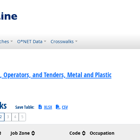
ches
O*NET Data
Crosswalks
, Operators, and Tenders, Metal and Plastic
sks
Save Table:
XLSX
CSV
2
3
4
5
Job Zone
Code
Occupation