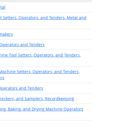
tal
 Setters, Operators, and Tenders, Metal and
makers
 Operators and Tenders
ine Tool Setters, Operators, and Tenders,
achine Setters, Operators, and Tenders,
ers
Operators and Tenders
heckers, and Samplers, Recordkeeping
ing, Baking, and Drying Machine Operators