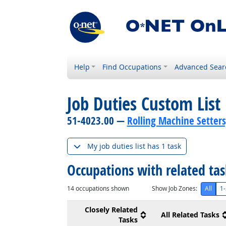
Help
Find Occupations
Advanced Sear
Job Duties Custom List
51-4023.00 —
Rolling Machine Setters
My job duties list has 1 task
Occupations with related ta
14
occupations shown
Show Job Zones:
All
1-
Closely Related
All Related Tasks
Tasks