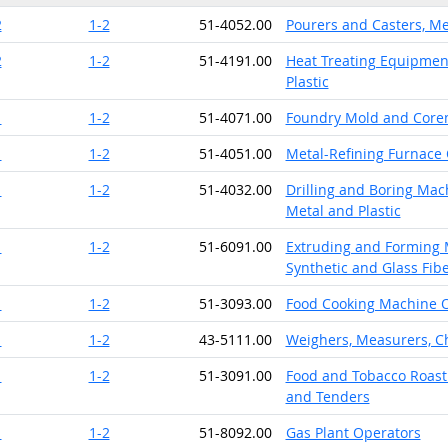
2
1-2
51-4052.00
Pourers and Casters, Me
2
1-2
51-4191.00
Heat Treating Equipment
Plastic
1
1-2
51-4071.00
Foundry Mold and Core
1
1-2
51-4051.00
Metal-Refining Furnace
1
1-2
51-4032.00
Drilling and Boring Mach
Metal and Plastic
1
1-2
51-6091.00
Extruding and Forming M
Synthetic and Glass Fib
1
1-2
51-3093.00
Food Cooking Machine 
1
1-2
43-5111.00
Weighers, Measurers, C
1
1-2
51-3091.00
Food and Tobacco Roast
and Tenders
1
1-2
51-8092.00
Gas Plant Operators