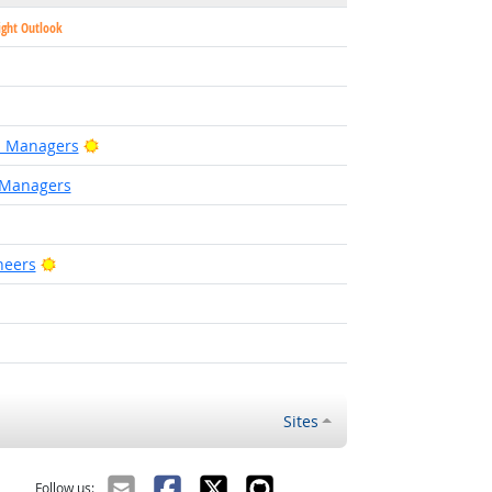
ight Outlook
Bright Outlook
on Managers
 Managers
Bright Outlook
neers
ight Outlook
ht Outlook
Sites
Follow us: