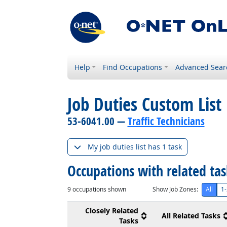
Help
Find Occupations
Advanced Sear
Job Duties Custom List
53-6041.00 —
Traffic Technicians
My job duties list has 1 task
Occupations with related ta
9
occupations shown
Show Job Zones:
All
1-
Closely Related
All Related Tasks
Tasks