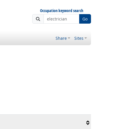
Occupation keyword search
Go
Share
Sites