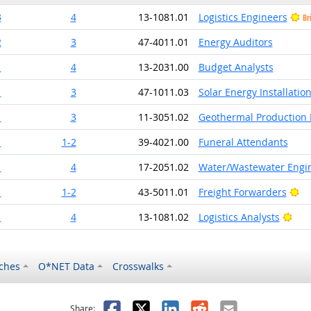
3
4
13-1081.01
Logistics Engineers
Br
2
3
47-4011.01
Energy Auditors
1
4
13-2031.00
Budget Analysts
1
3
47-1011.03
Solar Energy Installati
1
3
11-3051.02
Geothermal Production
1
1-2
39-4021.00
Funeral Attendants
1
4
17-2051.02
Water/Wastewater Engi
Br
1
1-2
43-5011.01
Freight Forwarders
Brig
1
4
13-1081.02
Logistics Analysts
ches
O*NET Data
Crosswalks
as helpful
t was not helpful
Facebook
X
LinkedIn
Reddit
Email
Share: