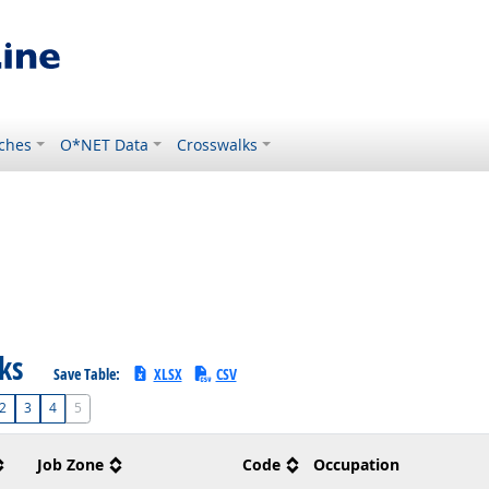
ches
O*NET Data
Crosswalks
sks
Save Table:
XLSX
CSV
2
3
4
5
Job Zone
Code
Occupation