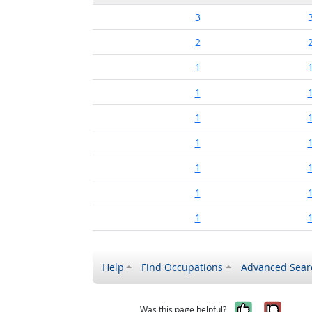
3
2
1
1
1
1
1
1
1
Help
Find Occupations
Advanced Sear
Yes, it w
No, i
Was this page helpful?