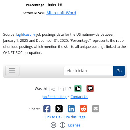
Under 1%
Microsoft Word
external site
Source:
Lightcast
job postings data for the US nationwide between
January 1, 2025 and December 31, 2025. “Percentage” represents the ratio
of unique postings which mention the skill to all unique postings linked to the
O*NET-SOC occupation.
Go
Yes, it was help
No, it was n
Was this page helpful?
Job Seeker Help
•
Contact Us
Facebook
X
LinkedIn
Reddit
Email
Share:
Link to Us
•
Cite this Page
License
Creative Commons CC-BY