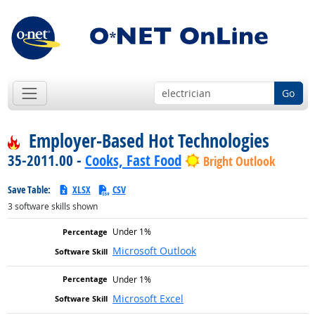
Go
Employer-Based Hot Technologies
35-2011.00 -
Cooks, Fast Food
Bright Outlook
Save Table:
XLSX
CSV
3
software skills shown
Under 1%
Microsoft Outlook
Under 1%
Microsoft Excel