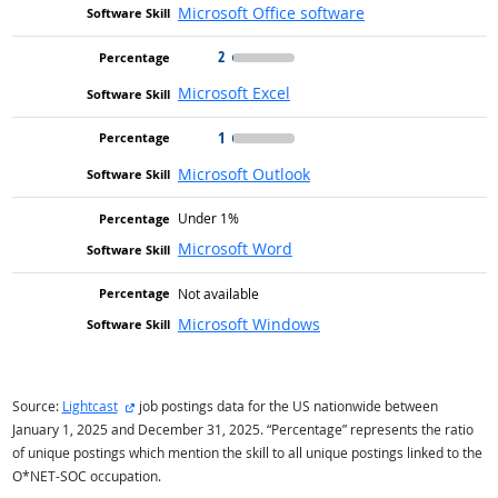
Microsoft Office software
2
Microsoft Excel
1
Microsoft Outlook
Under 1%
Microsoft Word
Not available
Microsoft Windows
external site
Source:
Lightcast
job postings data for the US nationwide between
January 1, 2025 and December 31, 2025. “Percentage” represents the ratio
of unique postings which mention the skill to all unique postings linked to the
O*NET-SOC occupation.