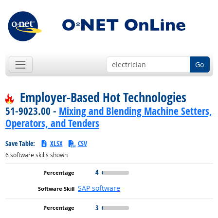
Go
Employer-Based Hot Technologies
51-9023.00 -
Mixing and Blending Machine Setters,
Operators, and Tenders
Save Table:
XLSX
CSV
6
software skills shown
4
SAP software
3