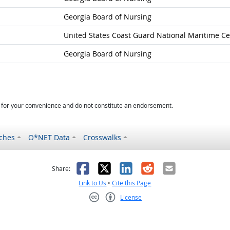
Georgia Board of Nursing
United States Coast Guard National Maritime Ce
Georgia Board of Nursing
d for your convenience and do not constitute an endorsement.
ches
O*NET Data
Crosswalks
as helpful
t was not helpful
Facebook
X
LinkedIn
Reddit
Email
Share:
Link to Us
•
Cite this Page
License
Creative Commons CC-BY