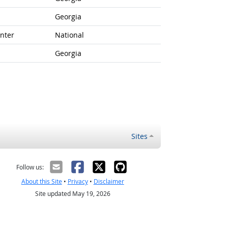
Georgia
nter
National
Georgia
Sites
Follow us:
About this Site
•
Privacy
•
Disclaimer
Site updated May 19, 2026