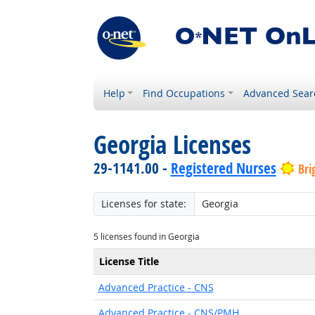
Help
Find Occupations
Advanced Sear
Georgia Licenses
29-1141.00 -
Registered Nurses
Bri
Licenses for state:
5 licenses found in Georgia
License Title
Advanced Practice - CNS
Advanced Practice - CNS/PMH