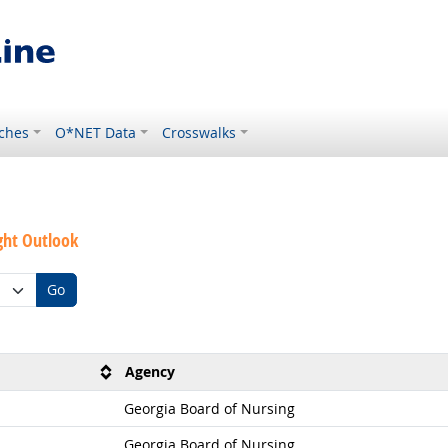
ches
O*NET Data
Crosswalks
ght Outlook
Go
Agency
Georgia Board of Nursing
Georgia Board of Nursing