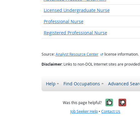
Licensed Undergraduate Nurse
Professional Nurse
Registered Professional Nurse
external site
Source:
Analyst Resource Center
license information.
Disclaimer:
Links to non-DOL Internet sites are provide
Help
Find Occupations
Advanced Sear
Yes, it w
No, i
Was this page helpful?
Job Seeker Help
•
Contact Us