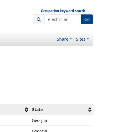
Occupation keyword search
Go
Share
Sites
State
Georgia
Georgia